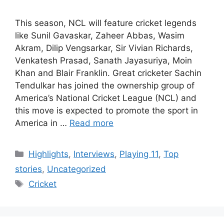
This season, NCL will feature cricket legends
like Sunil Gavaskar, Zaheer Abbas, Wasim
Akram, Dilip Vengsarkar, Sir Vivian Richards,
Venkatesh Prasad, Sanath Jayasuriya, Moin
Khan and Blair Franklin. Great cricketer Sachin
Tendulkar has joined the ownership group of
America’s National Cricket League (NCL) and
this move is expected to promote the sport in
America in …
Read more
Categories
Highlights
,
Interviews
,
Playing 11
,
Top
stories
,
Uncategorized
Tags
Cricket