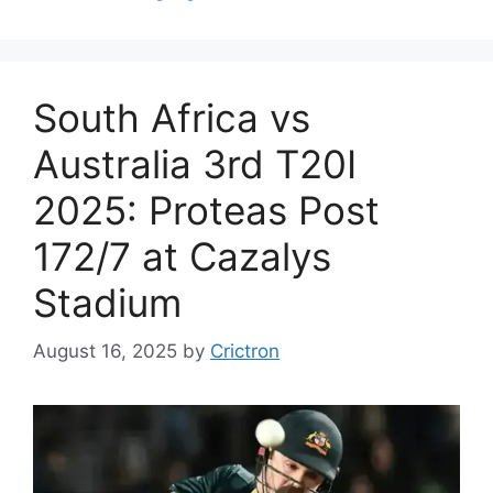
South Africa vs
Australia 3rd T20I
2025: Proteas Post
172/7 at Cazalys
Stadium
August 16, 2025
by
Crictron