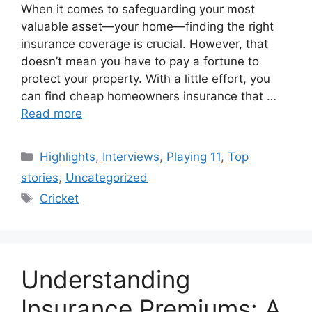
When it comes to safeguarding your most
valuable asset—your home—finding the right
insurance coverage is crucial. However, that
doesn’t mean you have to pay a fortune to
protect your property. With a little effort, you
can find cheap homeowners insurance that …
Read more
Categories
Highlights
,
Interviews
,
Playing 11
,
Top
stories
,
Uncategorized
Tags
Cricket
Understanding
Insurance Premiums: A