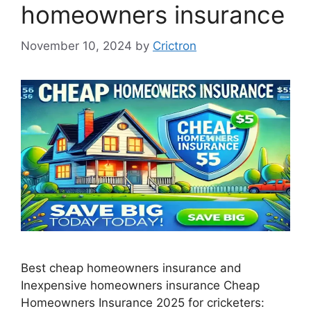
homeowners insurance
November 10, 2024
by
Crictron
Best cheap homeowners insurance and
Inexpensive homeowners insurance Cheap
Homeowners Insurance 2025 for cricketers: