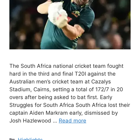
The South Africa national cricket team fought
hard in the third and final T20I against the
Australian men’s cricket team at Cazalys
Stadium, Cairns, setting a total of 172/7 in 20
overs after being asked to bat first. Early
Struggles for South Africa South Africa lost their
captain Aiden Markram early, dismissed by
Josh Hazlewood …
Read more
Categories