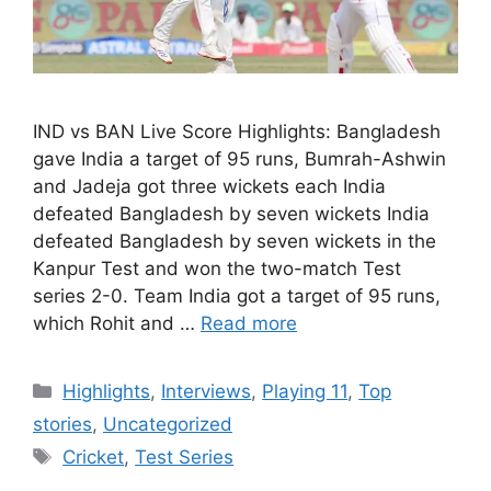
IND vs BAN Live Score Highlights: Bangladesh
gave India a target of 95 runs, Bumrah-Ashwin
and Jadeja got three wickets each India
defeated Bangladesh by seven wickets India
defeated Bangladesh by seven wickets in the
Kanpur Test and won the two-match Test
series 2-0. Team India got a target of 95 runs,
which Rohit and …
Read more
Categories
Highlights
,
Interviews
,
Playing 11
,
Top
stories
,
Uncategorized
Tags
Cricket
,
Test Series