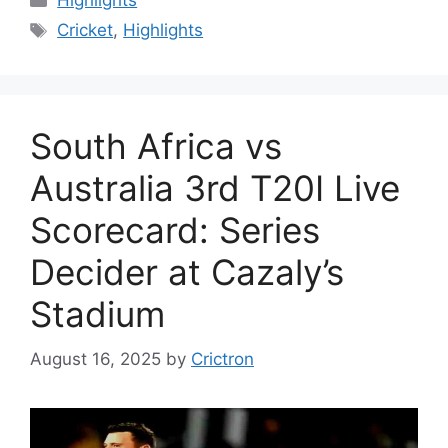
Highlights
Tags
Cricket
,
Highlights
South Africa vs
Australia 3rd T20I Live
Scorecard: Series
Decider at Cazaly’s
Stadium
August 16, 2025
by
Crictron