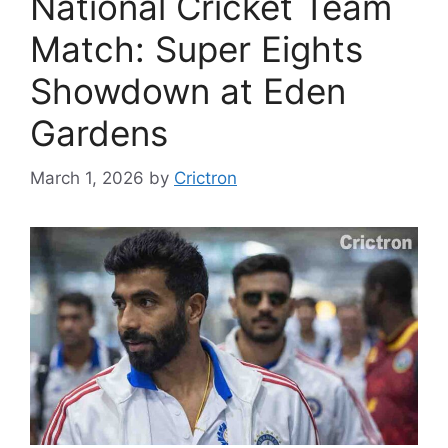
National Cricket Team
Match: Super Eights
Showdown at Eden
Gardens
March 1, 2026
by
Crictron