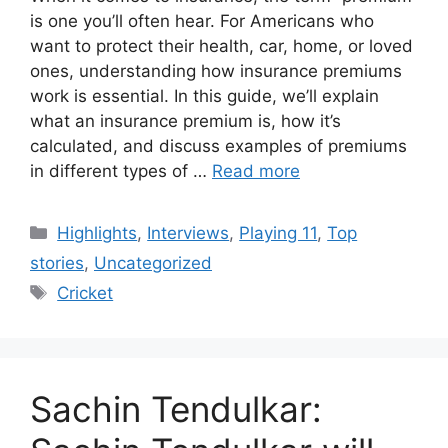
is one you’ll often hear. For Americans who
want to protect their health, car, home, or loved
ones, understanding how insurance premiums
work is essential. In this guide, we’ll explain
what an insurance premium is, how it’s
calculated, and discuss examples of premiums
in different types of …
Read more
Categories
Highlights
,
Interviews
,
Playing 11
,
Top
stories
,
Uncategorized
Tags
Cricket
Sachin Tendulkar: