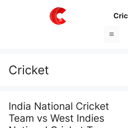
Skip
to
Cric
content
Menu
Cricket
India National Cricket
Team vs West Indies