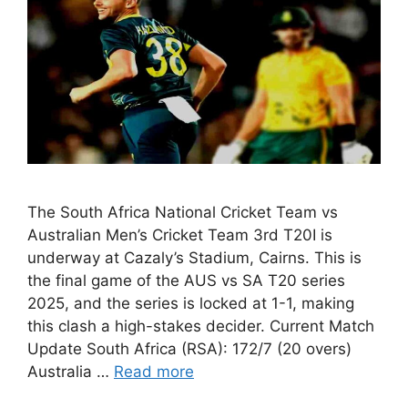
The South Africa National Cricket Team vs
Australian Men’s Cricket Team 3rd T20I is
underway at Cazaly’s Stadium, Cairns. This is
the final game of the AUS vs SA T20 series
2025, and the series is locked at 1-1, making
this clash a high-stakes decider. Current Match
Update South Africa (RSA): 172/7 (20 overs)
Australia …
Read more