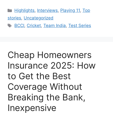
Categories
Highlights
,
Interviews
,
Playing 11
,
Top
stories
,
Uncategorized
Tags
BCCI
,
Cricket
,
Team India
,
Test Series
Cheap Homeowners
Insurance 2025: How
to Get the Best
Coverage Without
Breaking the Bank,
Inexpensive