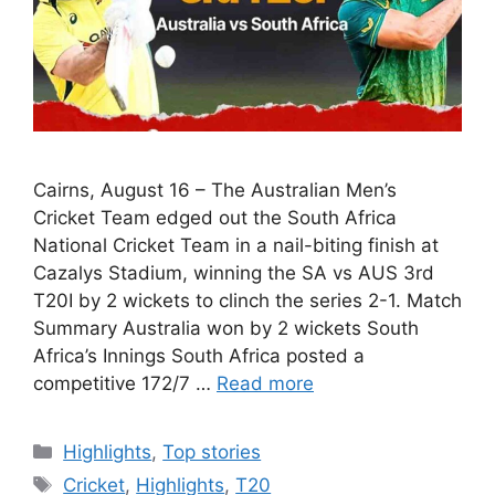
Cairns, August 16 – The Australian Men’s
Cricket Team edged out the South Africa
National Cricket Team in a nail-biting finish at
Cazalys Stadium, winning the SA vs AUS 3rd
T20I by 2 wickets to clinch the series 2-1. Match
Summary Australia won by 2 wickets South
Africa’s Innings South Africa posted a
competitive 172/7 …
Read more
Categories
Highlights
,
Top stories
Tags
Cricket
,
Highlights
,
T20