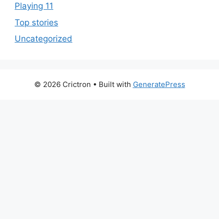
Playing 11
Top stories
Uncategorized
© 2026 Crictron
• Built with
GeneratePress