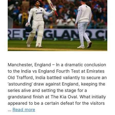
Manchester, England – In a dramatic conclusion
to the India vs England Fourth Test at Emirates
Old Trafford, India battled valiantly to secure an
‘astounding’ draw against England, keeping the
series alive and setting the stage for a
grandstand finish at The Kia Oval. What initially
appeared to be a certain defeat for the visitors
…
Read more