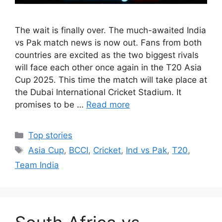
The wait is finally over. The much-awaited India
vs Pak match news is now out. Fans from both
countries are excited as the two biggest rivals
will face each other once again in the T20 Asia
Cup 2025. This time the match will take place at
the Dubai International Cricket Stadium. It
promises to be …
Read more
Categories
Top stories
Tags
Asia Cup
,
BCCI
,
Cricket
,
Ind vs Pak
,
T20
,
Team India