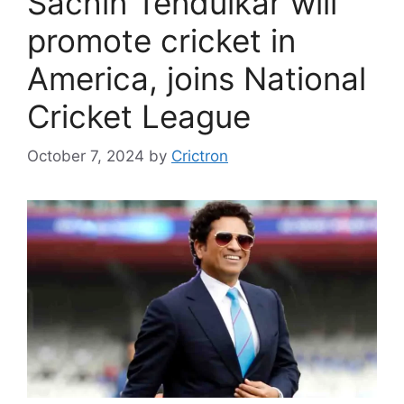
Sachin Tendulkar will
promote cricket in
America, joins National
Cricket League
October 7, 2024
by
Crictron