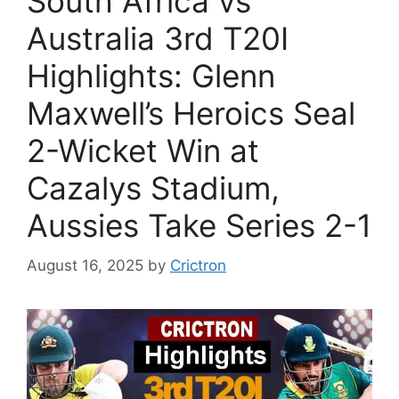
South Africa vs
Australia 3rd T20I
Highlights: Glenn
Maxwell’s Heroics Seal
2-Wicket Win at
Cazalys Stadium,
Aussies Take Series 2-1
August 16, 2025
by
Crictron