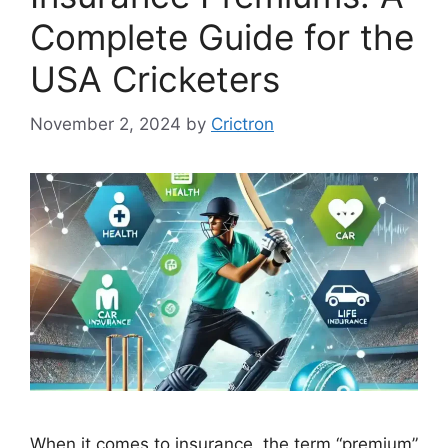
Complete Guide for the
USA Cricketers
November 2, 2024
by
Crictron
When it comes to insurance, the term “premium”