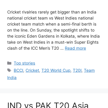
Cricket rivalries rarely get bigger than an India
national cricket team vs West Indies national
cricket team match when a semi-final berth is
on the line. On Sunday, the spotlight shifts to
the iconic Eden Gardens in Kolkata, where India
take on West Indies in a must-win Super Eights
clash of the ICC Men’s T20 …
Read more
Categories
Top stories
Tags
BCCI
,
Cricket
,
T20 World Cup
,
T20I
,
Team
India
IND vs PAK T20 Asia