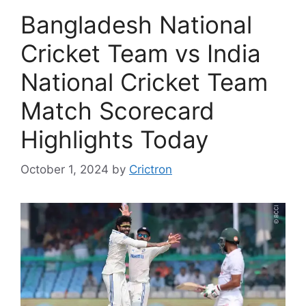
Bangladesh National
Cricket Team vs India
National Cricket Team
Match Scorecard
Highlights Today
October 1, 2024
by
Crictron