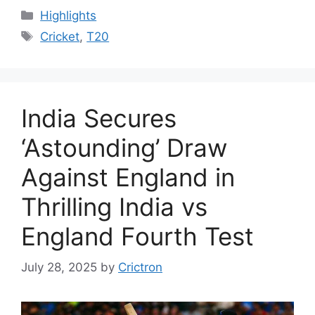
Categories
Highlights
Tags
Cricket
,
T20
India Secures
‘Astounding’ Draw
Against England in
Thrilling India vs
England Fourth Test
July 28, 2025
by
Crictron