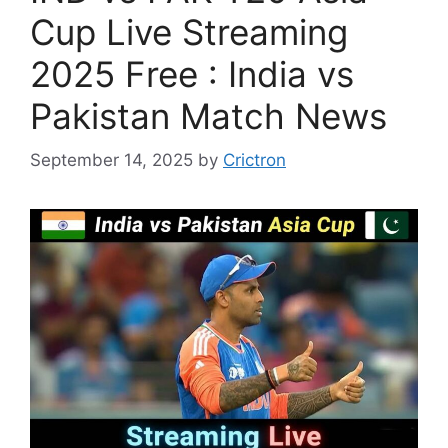
Cup Live Streaming
2025 Free : India vs
Pakistan Match News
September 14, 2025
by
Crictron