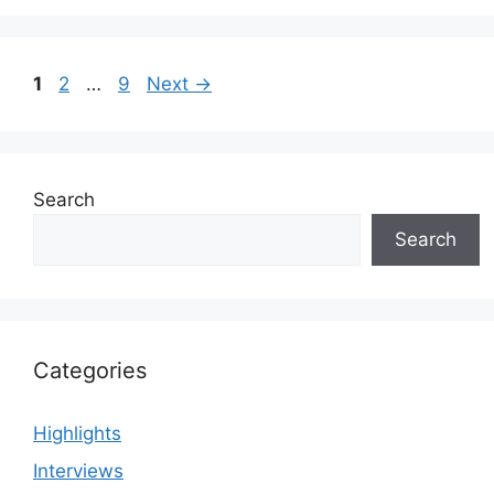
Page
Page
Page
1
2
…
9
Next
→
Search
Search
Categories
Highlights
Interviews