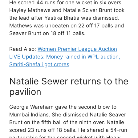
He scored 44 runs for one wicket in six overs.
Hayley Mathews and Natalie Sciver Brunt took
the lead after Yastika Bhatia was dismissed.
Mathews was unbeaten on 22 off 17 balls and
Seaver Brunt on 18 off 11 balls.
Read Also:
Women Premier League Auction
LIVE Updates: Money rained in WPL auction,
Smriti-Shefali got crores
Natalie Sewer returns to the
pavilion
Georgia Wareham gave the second blow to
Mumbai Indians. She dismissed Natalie Seaver
Brunt on the fifth ball of the ninth over. Natalie
scored 23 runs off 18 balls. He shared a 54-run
partnership for the second wicket with Healy