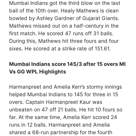
Mumbai Indians got the third blow on the last
ball of the 10th over. Healy Mathews is clean
bowled by Ashley Gardner of Gujarat Giants.
Mathews missed out on a half-century in the
first match. He scored 47 runs off 31 balls.
During this, Mathews hit three fours and four
sixes. He scored at a strike rate of 151.61.
Mumbai Indians score 145/3 after 15 overs MI
Vs GG WPL Highlights
Harmanpreet and Amelia Kerr’s stormy innings
helped Mumbai Indians to 145 for three in 15
overs. Captain Harmanpreet Kaur was
unbeaten on 47 off 21 balls. He hit 10 fours so
far. At the same time, Amelia Kerr scored 24
runs in 12 balls. Harmanpreet and Amelia
shared a 68-run partnership for the fourth