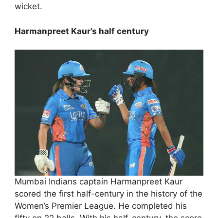
wicket.
Harmanpreet Kaur’s half century
Mumbai Indians captain Harmanpreet Kaur
scored the first half-century in the history of the
Women’s Premier League. He completed his
fifty on 22 balls. With his half-century, the score