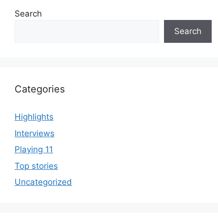
Search
Search
Categories
Highlights
Interviews
Playing 11
Top stories
Uncategorized