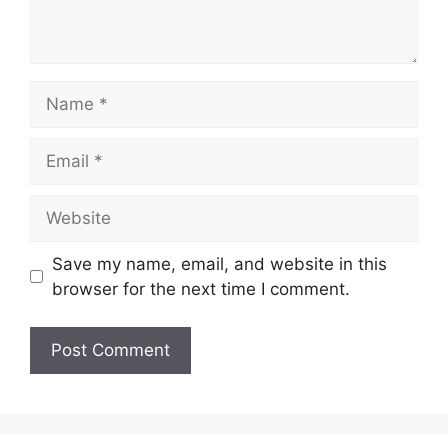
Name
Email
Website
Save my name, email, and website in this
browser for the next time I comment.