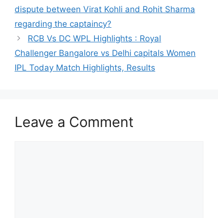
dispute between Virat Kohli and Rohit Sharma
regarding the captaincy?
RCB Vs DC WPL Highlights : Royal
Challenger Bangalore vs Delhi capitals Women
IPL Today Match Highlights, Results
Leave a Comment
Comment