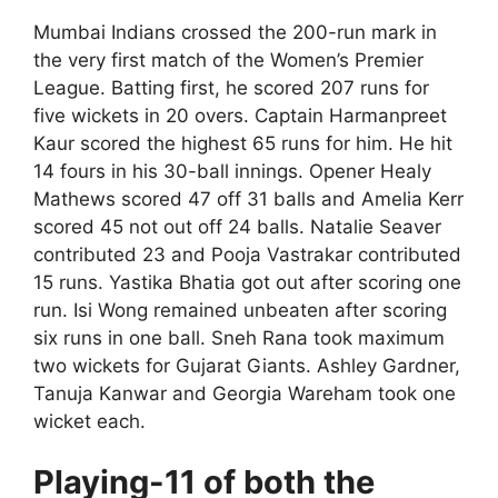
Mumbai Indians crossed the 200-run mark in
the very first match of the Women’s Premier
League. Batting first, he scored 207 runs for
five wickets in 20 overs. Captain Harmanpreet
Kaur scored the highest 65 runs for him. He hit
14 fours in his 30-ball innings. Opener Healy
Mathews scored 47 off 31 balls and Amelia Kerr
scored 45 not out off 24 balls. Natalie Seaver
contributed 23 and Pooja Vastrakar contributed
15 runs. Yastika Bhatia got out after scoring one
run. Isi Wong remained unbeaten after scoring
six runs in one ball. Sneh Rana took maximum
two wickets for Gujarat Giants. Ashley Gardner,
Tanuja Kanwar and Georgia Wareham took one
wicket each.
Playing-11 of both the