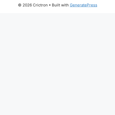
© 2026 Crictron
• Built with
GeneratePress