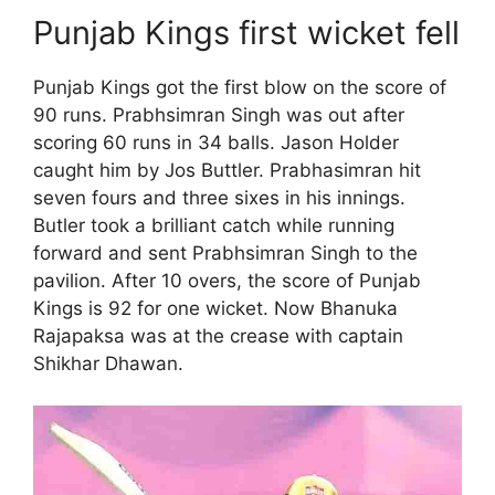
Punjab Kings first wicket fell
Punjab Kings got the first blow on the score of
90 runs. Prabhsimran Singh was out after
scoring 60 runs in 34 balls. Jason Holder
caught him by Jos Buttler. Prabhasimran hit
seven fours and three sixes in his innings.
Butler took a brilliant catch while running
forward and sent Prabhsimran Singh to the
pavilion. After 10 overs, the score of Punjab
Kings is 92 for one wicket. Now Bhanuka
Rajapaksa was at the crease with captain
Shikhar Dhawan.