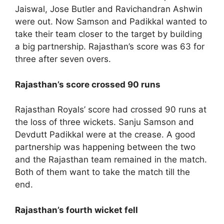
Jaiswal, Jose Butler and Ravichandran Ashwin
were out. Now Samson and Padikkal wanted to
take their team closer to the target by building
a big partnership. Rajasthan’s score was 63 for
three after seven overs.
Rajasthan’s score crossed 90 runs
Rajasthan Royals’ score had crossed 90 runs at
the loss of three wickets. Sanju Samson and
Devdutt Padikkal were at the crease. A good
partnership was happening between the two
and the Rajasthan team remained in the match.
Both of them want to take the match till the
end.
Rajasthan’s fourth wicket fell