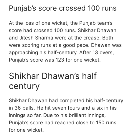
Punjab’s score crossed 100 runs
At the loss of one wicket, the Punjab team’s
score had crossed 100 runs. Shikhar Dhawan
and Jitesh Sharma were at the crease. Both
were scoring runs at a good pace. Dhawan was
approaching his half-century. After 13 overs,
Punjab’s score was 123 for one wicket.
Shikhar Dhawan’s half
century
Shikhar Dhawan had completed his half-century
in 36 balls. He hit seven fours and a six in his
innings so far. Due to his brilliant innings,
Punjab’s score had reached close to 150 runs
for one wicket.