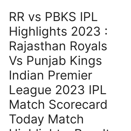
RR vs PBKS IPL
Highlights 2023 :
Rajasthan Royals
Vs Punjab Kings
Indian Premier
League 2023 IPL
Match Scorecard
Today Match