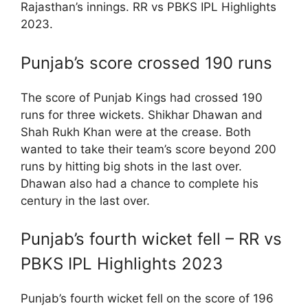
Rajasthan’s innings. RR vs PBKS IPL Highlights
2023.
Punjab’s score crossed 190 runs
The score of Punjab Kings had crossed 190
runs for three wickets. Shikhar Dhawan and
Shah Rukh Khan were at the crease. Both
wanted to take their team’s score beyond 200
runs by hitting big shots in the last over.
Dhawan also had a chance to complete his
century in the last over.
Punjab’s fourth wicket fell – RR vs
PBKS IPL Highlights 2023
Punjab’s fourth wicket fell on the score of 196