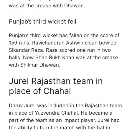
was at the crease with Dhawan.
Punjab’s third wicket fell
Punjab’s third wicket has fallen on the score of
159 runs. Ravichandran Ashwin clean bowled
Sikandar Raza. Raza scored one run in two
balls. Now Shah Rukh Khan was at the crease
with Shikhar Dhawan.
Jurel Rajasthan team in
place of Chahal
Dhruv Jurel was included in the Rajasthan team
in place of Yuzvendra Chahal. He became a
part of the team as an impact player. Jurel had
the ability to turn the match with the bat in