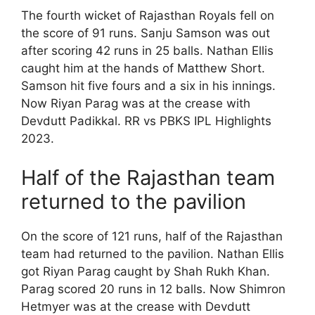
The fourth wicket of Rajasthan Royals fell on
the score of 91 runs. Sanju Samson was out
after scoring 42 runs in 25 balls. Nathan Ellis
caught him at the hands of Matthew Short.
Samson hit five fours and a six in his innings.
Now Riyan Parag was at the crease with
Devdutt Padikkal. RR vs PBKS IPL Highlights
2023.
Half of the Rajasthan team
returned to the pavilion
On the score of 121 runs, half of the Rajasthan
team had returned to the pavilion. Nathan Ellis
got Riyan Parag caught by Shah Rukh Khan.
Parag scored 20 runs in 12 balls. Now Shimron
Hetmyer was at the crease with Devdutt