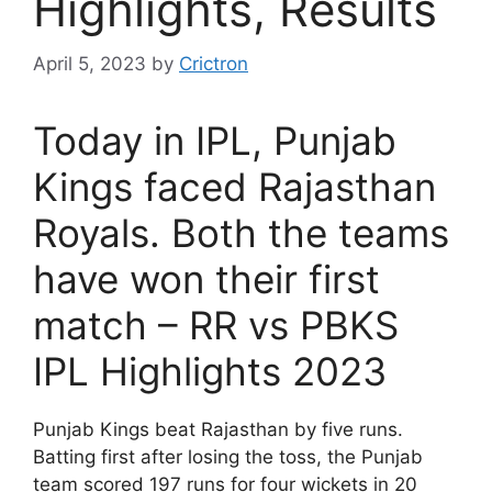
Highlights, Results
April 5, 2023
by
Crictron
Today in IPL, Punjab
Kings faced Rajasthan
Royals. Both the teams
have won their first
match – RR vs PBKS
IPL Highlights 2023
Punjab Kings beat Rajasthan by five runs.
Batting first after losing the toss, the Punjab
team scored 197 runs for four wickets in 20