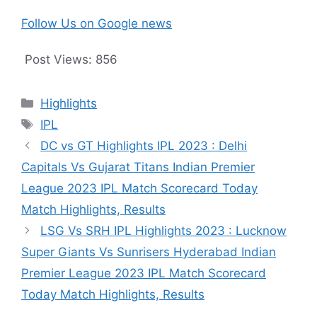
Follow Us on Google news
Post Views:
856
Categories
Highlights
Tags
IPL
DC vs GT Highlights IPL 2023 : Delhi
Capitals Vs Gujarat Titans Indian Premier
League 2023 IPL Match Scorecard Today
Match Highlights, Results
LSG Vs SRH IPL Highlights 2023 : Lucknow
Super Giants Vs Sunrisers Hyderabad Indian
Premier League 2023 IPL Match Scorecard
Today Match Highlights, Results