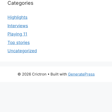
Categories
Highlights
Interviews
Playing 11
Top stories
Uncategorized
© 2026 Crictron
• Built with
GeneratePress