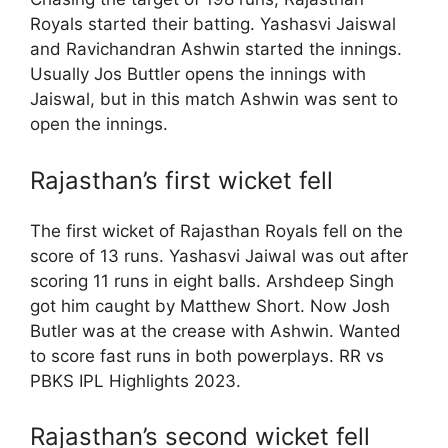
Royals started their batting. Yashasvi Jaiswal
and Ravichandran Ashwin started the innings.
Usually Jos Buttler opens the innings with
Jaiswal, but in this match Ashwin was sent to
open the innings.
Rajasthan’s first wicket fell
The first wicket of Rajasthan Royals fell on the
score of 13 runs. Yashasvi Jaiwal was out after
scoring 11 runs in eight balls. Arshdeep Singh
got him caught by Matthew Short. Now Josh
Butler was at the crease with Ashwin. Wanted
to score fast runs in both powerplays. RR vs
PBKS IPL Highlights 2023.
Rajasthan’s second wicket fell