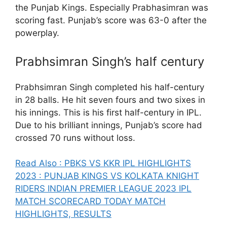
the Punjab Kings. Especially Prabhasimran was
scoring fast. Punjab’s score was 63-0 after the
powerplay.
Prabhsimran Singh’s half century
Prabhsimran Singh completed his half-century
in 28 balls. He hit seven fours and two sixes in
his innings. This is his first half-century in IPL.
Due to his brilliant innings, Punjab’s score had
crossed 70 runs without loss.
Read Also : PBKS VS KKR IPL HIGHLIGHTS
2023 : PUNJAB KINGS VS KOLKATA KNIGHT
RIDERS INDIAN PREMIER LEAGUE 2023 IPL
MATCH SCORECARD TODAY MATCH
HIGHLIGHTS, RESULTS