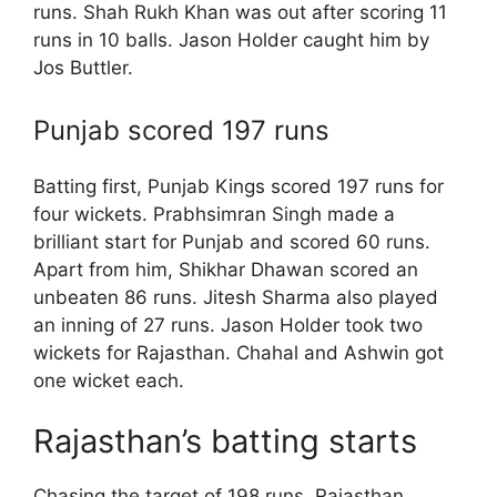
runs. Shah Rukh Khan was out after scoring 11
runs in 10 balls. Jason Holder caught him by
Jos Buttler.
Punjab scored 197 runs
Batting first, Punjab Kings scored 197 runs for
four wickets. Prabhsimran Singh made a
brilliant start for Punjab and scored 60 runs.
Apart from him, Shikhar Dhawan scored an
unbeaten 86 runs. Jitesh Sharma also played
an inning of 27 runs. Jason Holder took two
wickets for Rajasthan. Chahal and Ashwin got
one wicket each.
Rajasthan’s batting starts
Chasing the target of 198 runs, Rajasthan