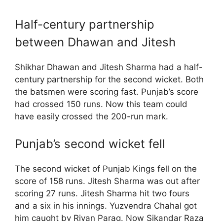
Half-century partnership
between Dhawan and Jitesh
Shikhar Dhawan and Jitesh Sharma had a half-
century partnership for the second wicket. Both
the batsmen were scoring fast. Punjab’s score
had crossed 150 runs. Now this team could
have easily crossed the 200-run mark.
Punjab’s second wicket fell
The second wicket of Punjab Kings fell on the
score of 158 runs. Jitesh Sharma was out after
scoring 27 runs. Jitesh Sharma hit two fours
and a six in his innings. Yuzvendra Chahal got
him caught by Riyan Parag. Now Sikandar Raza