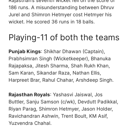
Rajasthan’s seventh wicket fell on the score of
186 runs. A misunderstanding between Dhruv
Jurel and Shimron Hetmyer cost Hetmyer his
wicket. He scored 36 runs in 18 balls.
Playing-11 of both the teams
Punjab Kings
: Shikhar Dhawan (Captain),
Prabhsimran Singh (Wicketkeeper), Bhanuka
Rajapaksa, Jitesh Sharma, Shah Rukh Khan,
Sam Karan, Sikandar Raza, Nathan Ellis,
Harpreet Brar, Rahul Chahar, Arshdeep Singh.
Rajasthan Royals
: Yashasvi Jaiswal, Jos
Buttler, Sanju Samson (c/wk), Devdutt Padikkal,
Riyan Parag, Shimron Hetmyer, Jason Holder,
Ravichandran Ashwin, Trent Boult, KM Asif,
Yuzvendra Chahal.