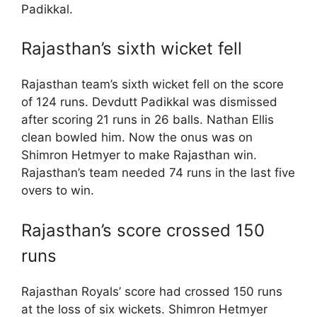
Padikkal.
Rajasthan’s sixth wicket fell
Rajasthan team’s sixth wicket fell on the score
of 124 runs. Devdutt Padikkal was dismissed
after scoring 21 runs in 26 balls. Nathan Ellis
clean bowled him. Now the onus was on
Shimron Hetmyer to make Rajasthan win.
Rajasthan’s team needed 74 runs in the last five
overs to win.
Rajasthan’s score crossed 150
runs
Rajasthan Royals’ score had crossed 150 runs
at the loss of six wickets. Shimron Hetmyer