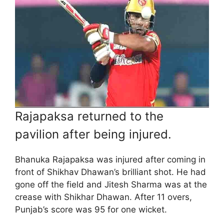
Rajapaksa returned to the
pavilion after being injured.
Bhanuka Rajapaksa was injured after coming in
front of Shikhav Dhawan’s brilliant shot. He had
gone off the field and Jitesh Sharma was at the
crease with Shikhar Dhawan. After 11 overs,
Punjab’s score was 95 for one wicket.