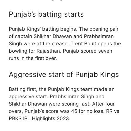
Punjab’s batting starts
Punjab Kings’ batting begins. The opening pair
of captain Shikhar Dhawan and Prabhsimran
Singh were at the crease. Trent Boult opens the
bowling for Rajasthan. Punjab scored seven
runs in the first over.
Aggressive start of Punjab Kings
Batting first, the Punjab Kings team made an
aggressive start. Prabhsimran Singh and
Shikhar Dhawan were scoring fast. After four
overs, Punjab’s score was 45 for no loss. RR vs
PBKS IPL Highlights 2023.