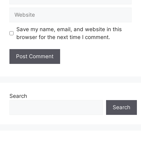
Website
Save my name, email, and website in this
browser for the next time I comment.
Search
Search