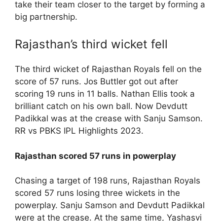
take their team closer to the target by forming a
big partnership.
Rajasthan’s third wicket fell
The third wicket of Rajasthan Royals fell on the
score of 57 runs. Jos Buttler got out after
scoring 19 runs in 11 balls. Nathan Ellis took a
brilliant catch on his own ball. Now Devdutt
Padikkal was at the crease with Sanju Samson.
RR vs PBKS IPL Highlights 2023.
Rajasthan scored 57 runs in powerplay
Chasing a target of 198 runs, Rajasthan Royals
scored 57 runs losing three wickets in the
powerplay. Sanju Samson and Devdutt Padikkal
were at the crease. At the same time, Yashasvi