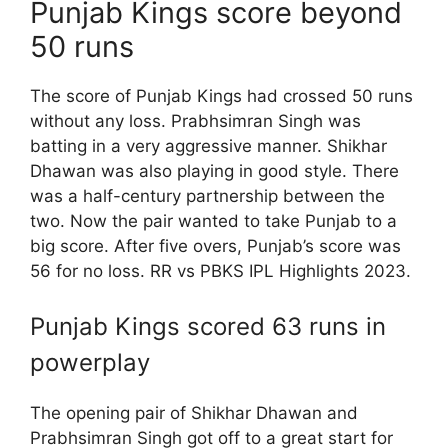
Punjab Kings score beyond
50 runs
The score of Punjab Kings had crossed 50 runs
without any loss. Prabhsimran Singh was
batting in a very aggressive manner. Shikhar
Dhawan was also playing in good style. There
was a half-century partnership between the
two. Now the pair wanted to take Punjab to a
big score. After five overs, Punjab’s score was
56 for no loss. RR vs PBKS IPL Highlights 2023.
Punjab Kings scored 63 runs in
powerplay
The opening pair of Shikhar Dhawan and
Prabhsimran Singh got off to a great start for