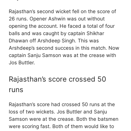
Rajasthan’s second wicket fell on the score of
26 runs. Opener Ashwin was out without
opening the account. He faced a total of four
balls and was caught by captain Shikhar
Dhawan off Arshdeep Singh. This was
Arshdeep’s second success in this match. Now
captain Sanju Samson was at the crease with
Jos Buttler.
Rajasthan’s score crossed 50
runs
Rajasthan’s score had crossed 50 runs at the
loss of two wickets. Jos Buttler and Sanju
Samson were at the crease. Both the batsmen
were scoring fast. Both of them would like to