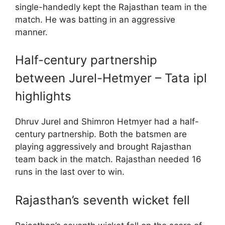
single-handedly kept the Rajasthan team in the
match. He was batting in an aggressive
manner.
Half-century partnership
between Jurel-Hetmyer – Tata ipl
highlights
Dhruv Jurel and Shimron Hetmyer had a half-
century partnership. Both the batsmen are
playing aggressively and brought Rajasthan
team back in the match. Rajasthan needed 16
runs in the last over to win.
Rajasthan’s seventh wicket fell