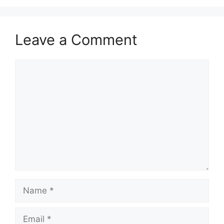
Leave a Comment
Comment
Name
Email