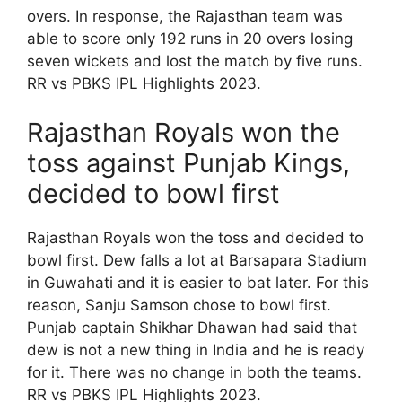
overs. In response, the Rajasthan team was
able to score only 192 runs in 20 overs losing
seven wickets and lost the match by five runs.
RR vs PBKS IPL Highlights 2023.
Rajasthan Royals won the
toss against Punjab Kings,
decided to bowl first
Rajasthan Royals won the toss and decided to
bowl first. Dew falls a lot at Barsapara Stadium
in Guwahati and it is easier to bat later. For this
reason, Sanju Samson chose to bowl first.
Punjab captain Shikhar Dhawan had said that
dew is not a new thing in India and he is ready
for it. There was no change in both the teams.
RR vs PBKS IPL Highlights 2023.