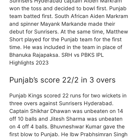
Sunrisers Hyderabad captain Aiden Markram
won the toss and decided to bowl first. Punjab
team batted first. South African Aiden Markram
and spinner Mayank Markande made their
debut for Sunrisers. At the same time, Matthew
Short played for the Punjab team for the first
time. He was included in the team in place of
Bhanuka Rajapaksa. SRH vs PBKS IPL
Highlights 2023
Punjab’s score 22/2 in 3 overs
Punjab Kings scored 22 runs for two wickets in
three overs against Sunrisers Hyderabad.
Captain Shikhar Dhawan was unbeaten on 14
off 10 balls and Jitesh Sharma was unbeaten
on 4 off 4 balls. Bhuvneshwar Kumar gave the
first blow to Punjab. He lbw Prabhsimran Singh