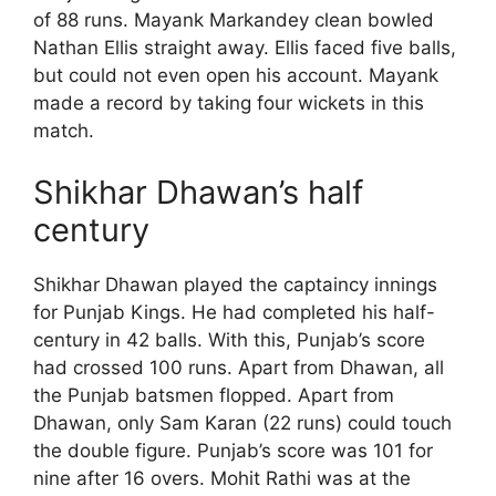
of 88 runs. Mayank Markandey clean bowled
Nathan Ellis straight away. Ellis faced five balls,
but could not even open his account. Mayank
made a record by taking four wickets in this
match.
Shikhar Dhawan’s half
century
Shikhar Dhawan played the captaincy innings
for Punjab Kings. He had completed his half-
century in 42 balls. With this, Punjab’s score
had crossed 100 runs. Apart from Dhawan, all
the Punjab batsmen flopped. Apart from
Dhawan, only Sam Karan (22 runs) could touch
the double figure. Punjab’s score was 101 for
nine after 16 overs. Mohit Rathi was at the