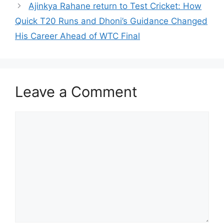
Ajinkya Rahane return to Test Cricket: How
Quick T20 Runs and Dhoni’s Guidance Changed
His Career Ahead of WTC Final
Leave a Comment
Comment