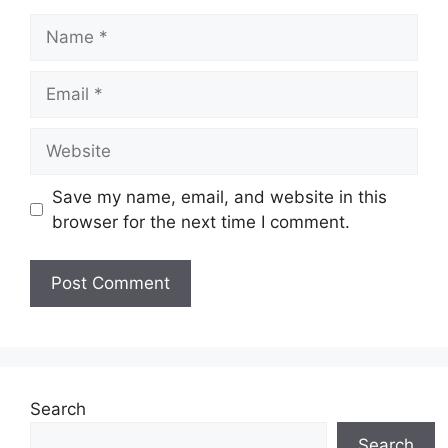
Name
Email
Website
Save my name, email, and website in this
browser for the next time I comment.
Search
Search