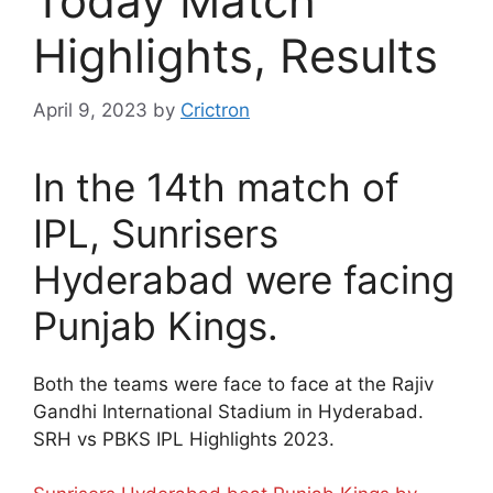
Today Match
Highlights, Results
April 9, 2023
by
Crictron
In the 14th match of
IPL, Sunrisers
Hyderabad were facing
Punjab Kings.
Both the teams were face to face at the Rajiv
Gandhi International Stadium in Hyderabad.
SRH vs PBKS IPL Highlights 2023.