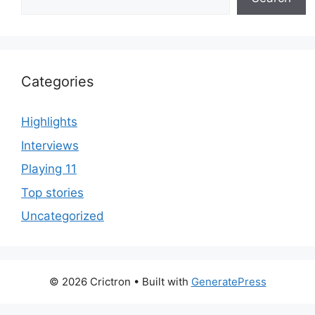
Categories
Highlights
Interviews
Playing 11
Top stories
Uncategorized
© 2026 Crictron
• Built with
GeneratePress