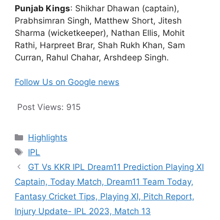
Punjab Kings
: Shikhar Dhawan (captain),
Prabhsimran Singh, Matthew Short, Jitesh
Sharma (wicketkeeper), Nathan Ellis, Mohit
Rathi, Harpreet Brar, Shah Rukh Khan, Sam
Curran, Rahul Chahar, Arshdeep Singh.
Follow Us on Google news
Post Views:
915
Categories
Highlights
Tags
IPL
GT Vs KKR IPL Dream11 Prediction Playing XI
Captain, Today Match, Dream11 Team Today,
Fantasy Cricket Tips, Playing XI, Pitch Report,
Injury Update- IPL 2023, Match 13