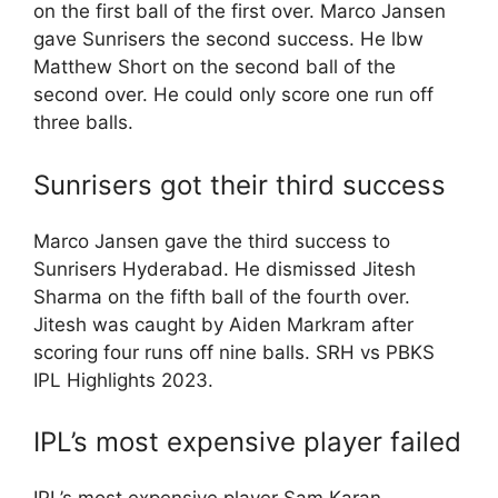
on the first ball of the first over. Marco Jansen
gave Sunrisers the second success. He lbw
Matthew Short on the second ball of the
second over. He could only score one run off
three balls.
Sunrisers got their third success
Marco Jansen gave the third success to
Sunrisers Hyderabad. He dismissed Jitesh
Sharma on the fifth ball of the fourth over.
Jitesh was caught by Aiden Markram after
scoring four runs off nine balls. SRH vs PBKS
IPL Highlights 2023.
IPL’s most expensive player failed