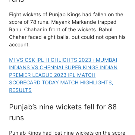
Eight wickets of Punjab Kings had fallen on the
score of 78 runs. Mayank Markande trapped
Rahul Chahar in front of the wickets. Rahul
Chahar faced eight balls, but could not open his
account.
MI VS CSK IPL HIGHLIGHTS 2023 : MUMBAI
INDIANS VS CHENNAI SUPER KINGS INDIAN
PREMIER LEAGUE 2023 IPL MATCH
SCORECARD TODAY MATCH HIGHLIGHTS,
RESULTS
Punjab’s nine wickets fell for 88
runs
Punjab Kings had lost nine wickets on the score