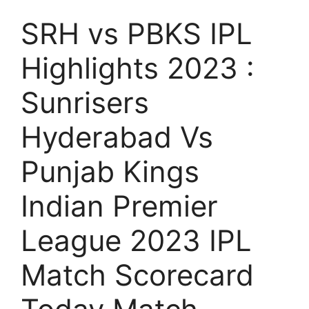
SRH vs PBKS IPL
Highlights 2023 :
Sunrisers
Hyderabad Vs
Punjab Kings
Indian Premier
League 2023 IPL
Match Scorecard