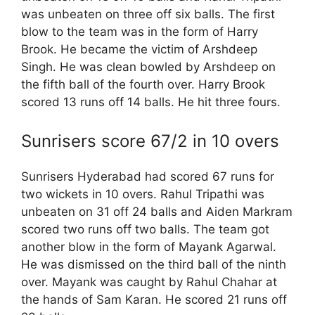
was unbeaten on three off six balls. The first
blow to the team was in the form of Harry
Brook. He became the victim of Arshdeep
Singh. He was clean bowled by Arshdeep on
the fifth ball of the fourth over. Harry Brook
scored 13 runs off 14 balls. He hit three fours.
Sunrisers score 67/2 in 10 overs
Sunrisers Hyderabad had scored 67 runs for
two wickets in 10 overs. Rahul Tripathi was
unbeaten on 31 off 24 balls and Aiden Markram
scored two runs off two balls. The team got
another blow in the form of Mayank Agarwal.
He was dismissed on the third ball of the ninth
over. Mayank was caught by Rahul Chahar at
the hands of Sam Karan. He scored 21 runs off