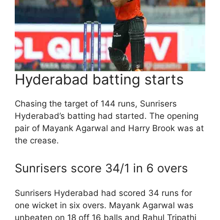
Hyderabad batting starts
Chasing the target of 144 runs, Sunrisers
Hyderabad’s batting had started. The opening
pair of Mayank Agarwal and Harry Brook was at
the crease.
Sunrisers score 34/1 in 6 overs
Sunrisers Hyderabad had scored 34 runs for
one wicket in six overs. Mayank Agarwal was
unbeaten on 18 off 16 balls and Rahul Tripathi