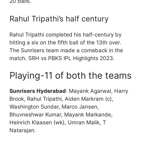
20 balls.
Rahul Tripathi’s half century
Rahul Tripathi completed his half-century by
hitting a six on the fifth ball of the 13th over.
The Sunrisers team made a comeback in the
match. SRH vs PBKS IPL Highlights 2023.
Playing-11 of both the teams
Sunrisers Hyderabad
: Mayank Agarwal, Harry
Brook, Rahul Tripathi, Aiden Markram (c),
Washington Sundar, Marco Jansen,
Bhuvneshwar Kumar, Mayank Markande,
Heinrich Klaasen (wk), Umran Malik, T
Natarajan.