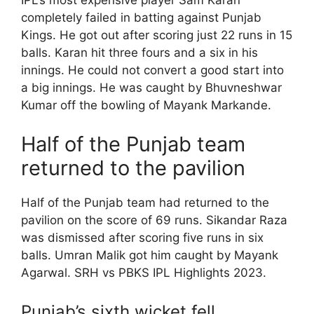
IPL’s most expensive player Sam Karan
completely failed in batting against Punjab
Kings. He got out after scoring just 22 runs in 15
balls. Karan hit three fours and a six in his
innings. He could not convert a good start into
a big innings. He was caught by Bhuvneshwar
Kumar off the bowling of Mayank Markande.
Half of the Punjab team
returned to the pavilion
Half of the Punjab team had returned to the
pavilion on the score of 69 runs. Sikandar Raza
was dismissed after scoring five runs in six
balls. Umran Malik got him caught by Mayank
Agarwal. SRH vs PBKS IPL Highlights 2023.
Punjab’s sixth wicket fell