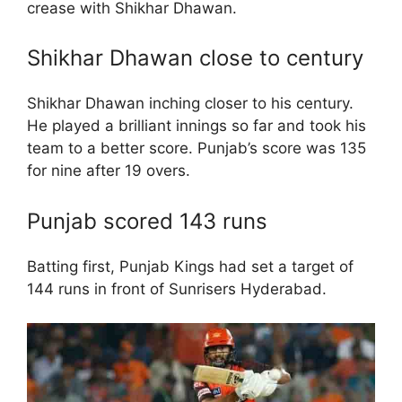
crease with Shikhar Dhawan.
Shikhar Dhawan close to century
Shikhar Dhawan inching closer to his century.
He played a brilliant innings so far and took his
team to a better score. Punjab’s score was 135
for nine after 19 overs.
Punjab scored 143 runs
Batting first, Punjab Kings had set a target of
144 runs in front of Sunrisers Hyderabad.