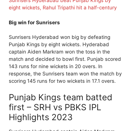
Sunrisers Hyderabad beat Punjab Kings by
eight wickets, Rahul Tripathi hit a half-century
Big win for Sunrisers
Sunrisers Hyderabad won big by defeating
Punjab Kings by eight wickets. Hyderabad
captain Aiden Markram won the toss in the
match and decided to bowl first. Punjab scored
143 runs for nine wickets in 20 overs. In
response, the Sunrisers team won the match by
scoring 145 runs for two wickets in 17.1 overs.
Punjab Kings team batted
first – SRH vs PBKS IPL
Highlights 2023