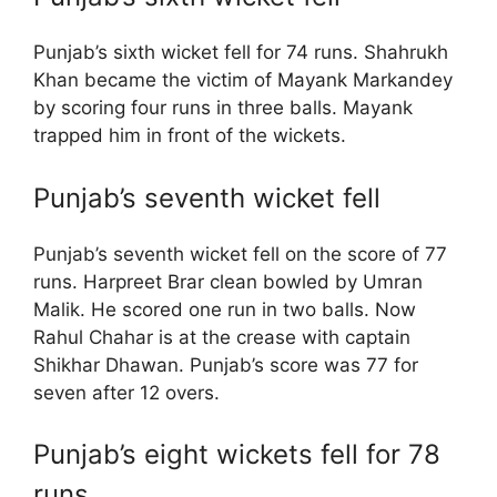
Punjab’s sixth wicket fell for 74 runs. Shahrukh
Khan became the victim of Mayank Markandey
by scoring four runs in three balls. Mayank
trapped him in front of the wickets.
Punjab’s seventh wicket fell
Punjab’s seventh wicket fell on the score of 77
runs. Harpreet Brar clean bowled by Umran
Malik. He scored one run in two balls. Now
Rahul Chahar is at the crease with captain
Shikhar Dhawan. Punjab’s score was 77 for
seven after 12 overs.
Punjab’s eight wickets fell for 78
runs