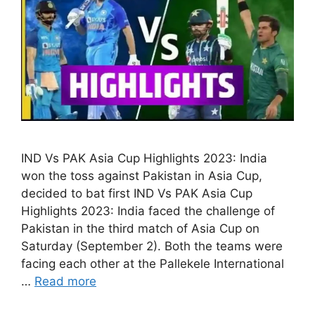
IND Vs PAK Asia Cup Highlights 2023: India
won the toss against Pakistan in Asia Cup,
decided to bat first IND Vs PAK Asia Cup
Highlights 2023: India faced the challenge of
Pakistan in the third match of Asia Cup on
Saturday (September 2). Both the teams were
facing each other at the Pallekele International
…
Read more