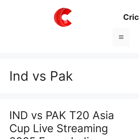
Skip
to
Cric
content
Menu
Ind vs Pak
IND vs PAK T20 Asia
Cup Live Streaming