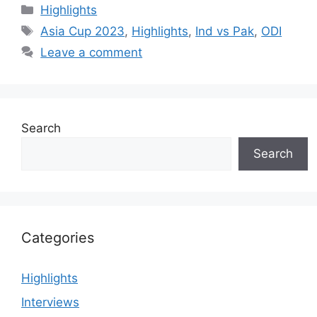
Categories
Highlights
Tags
Asia Cup 2023
,
Highlights
,
Ind vs Pak
,
ODI
Leave a comment
Search
Search
Categories
Highlights
Interviews