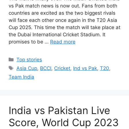
vs Pak match news is now out. Fans from both
countries are excited as the two biggest rivals
will face each other once again in the T20 Asia
Cup 2025. This time the match will take place at
the Dubai International Cricket Stadium. It
promises to be …
Read more
Categories
Top stories
Tags
Asia Cup
,
BCCI
,
Cricket
,
Ind vs Pak
,
T20
,
Team India
India vs Pakistan Live
Score, World Cup 2023