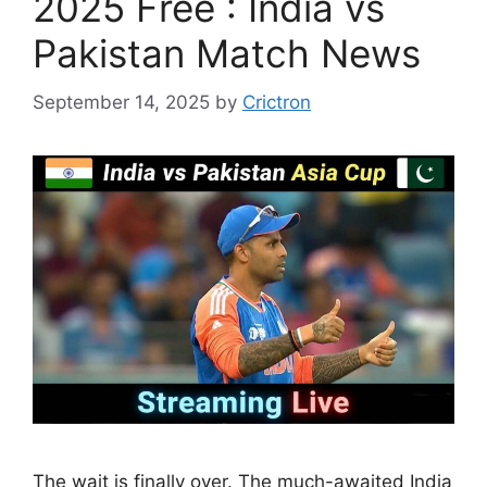
2025 Free : India vs
Pakistan Match News
September 14, 2025
by
Crictron
The wait is finally over. The much-awaited India