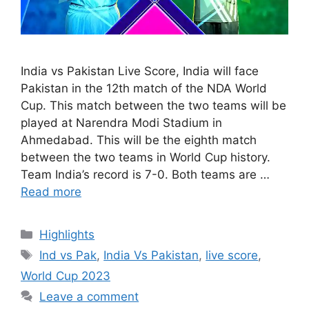
India vs Pakistan Live Score, India will face
Pakistan in the 12th match of the NDA World
Cup. This match between the two teams will be
played at Narendra Modi Stadium in
Ahmedabad. This will be the eighth match
between the two teams in World Cup history.
Team India’s record is 7-0. Both teams are …
Read more
Categories
Highlights
Tags
Ind vs Pak
,
India Vs Pakistan
,
live score
,
World Cup 2023
Leave a comment