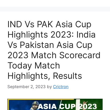
IND Vs PAK Asia Cup
Highlights 2023: India
Vs Pakistan Asia Cup
2023 Match Scorecard
Today Match
Highlights, Results
September 2, 2023
by
Crictron