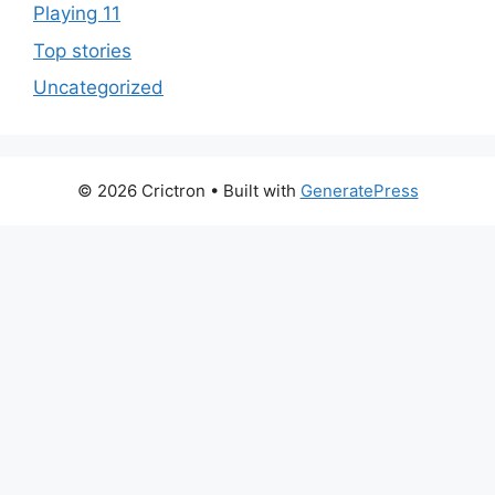
Playing 11
Top stories
Uncategorized
© 2026 Crictron
• Built with
GeneratePress