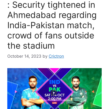
: Security tightened in
Ahmedabad regarding
India-Pakistan match,
crowd of fans outside
the stadium
October 14, 2023
by
Crictron