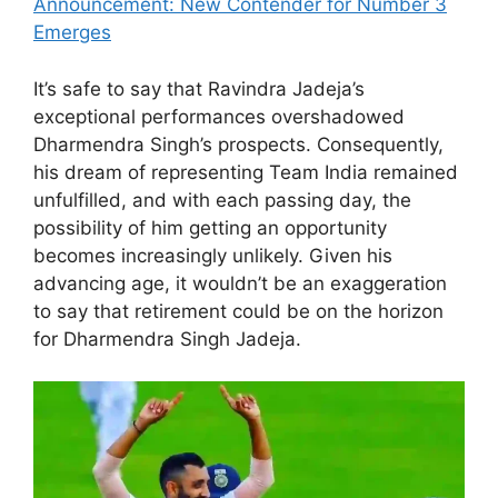
Announcement: New Contender for Number 3
Emerges
It’s safe to say that Ravindra Jadeja’s
exceptional performances overshadowed
Dharmendra Singh’s prospects. Consequently,
his dream of representing Team India remained
unfulfilled, and with each passing day, the
possibility of him getting an opportunity
becomes increasingly unlikely. Given his
advancing age, it wouldn’t be an exaggeration
to say that retirement could be on the horizon
for Dharmendra Singh Jadeja.