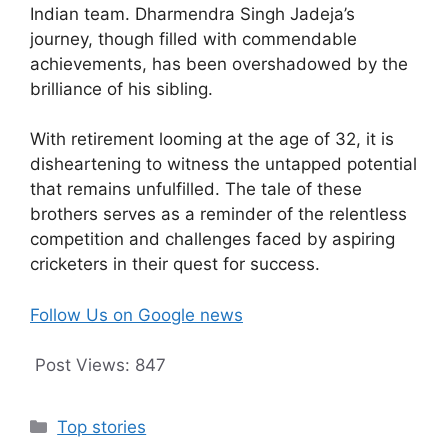
Indian team. Dharmendra Singh Jadeja’s
journey, though filled with commendable
achievements, has been overshadowed by the
brilliance of his sibling.
With retirement looming at the age of 32, it is
disheartening to witness the untapped potential
that remains unfulfilled. The tale of these
brothers serves as a reminder of the relentless
competition and challenges faced by aspiring
cricketers in their quest for success.
Follow Us on Google news
Post Views:
847
Categories
Top stories