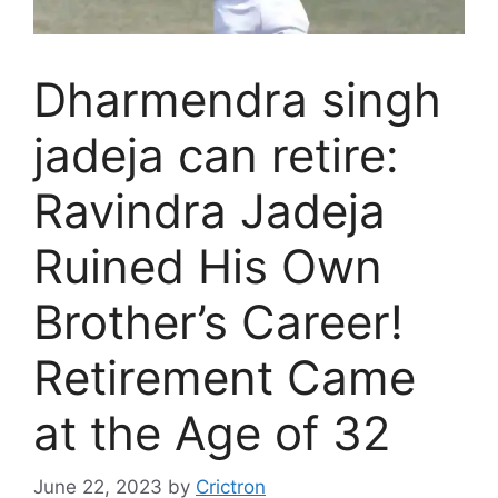
Dharmendra singh
jadeja can retire:
Ravindra Jadeja
Ruined His Own
Brother’s Career!
Retirement Came
at the Age of 32
June 22, 2023
by
Crictron