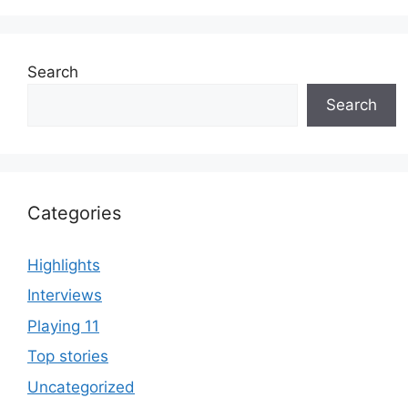
Search
Search
Categories
Highlights
Interviews
Playing 11
Top stories
Uncategorized