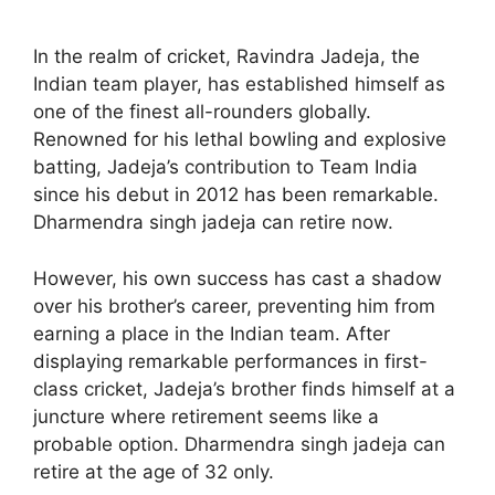
In the realm of cricket, Ravindra Jadeja, the
Indian team player, has established himself as
one of the finest all-rounders globally.
Renowned for his lethal bowling and explosive
batting, Jadeja’s contribution to Team India
since his debut in 2012 has been remarkable.
Dharmendra singh jadeja can retire now.
However, his own success has cast a shadow
over his brother’s career, preventing him from
earning a place in the Indian team. After
displaying remarkable performances in first-
class cricket, Jadeja’s brother finds himself at a
juncture where retirement seems like a
probable option. Dharmendra singh jadeja can
retire at the age of 32 only.