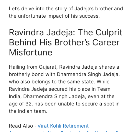
Let’s delve into the story of Jadeja’s brother and
the unfortunate impact of his success.
Ravindra Jadeja: The Culprit
Behind His Brother’s Career
Misfortune
Hailing from Gujarat, Ravindra Jadeja shares a
brotherly bond with Dharmendra Singh Jadeja,
who also belongs to the same state. While
Ravindra Jadeja secured his place in Team
India, Dharmendra Singh Jadeja, even at the
age of 32, has been unable to secure a spot in
the Indian team.
Read Also :
Virat Kohli Retirement