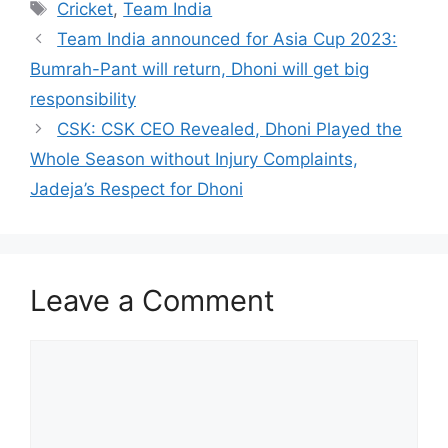
Tags
Cricket
,
Team India
Team India announced for Asia Cup 2023:
Bumrah-Pant will return, Dhoni will get big
responsibility
CSK: CSK CEO Revealed, Dhoni Played the
Whole Season without Injury Complaints,
Jadeja’s Respect for Dhoni
Leave a Comment
Comment