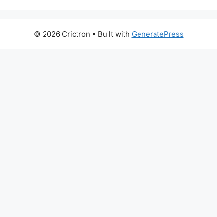
© 2026 Crictron
• Built with
GeneratePress