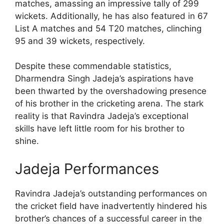
matches, amassing an impressive tally of 299
wickets. Additionally, he has also featured in 67
List A matches and 54 T20 matches, clinching
95 and 39 wickets, respectively.
Despite these commendable statistics,
Dharmendra Singh Jadeja’s aspirations have
been thwarted by the overshadowing presence
of his brother in the cricketing arena. The stark
reality is that Ravindra Jadeja’s exceptional
skills have left little room for his brother to
shine.
Jadeja Performances
Ravindra Jadeja’s outstanding performances on
the cricket field have inadvertently hindered his
brother’s chances of a successful career in the