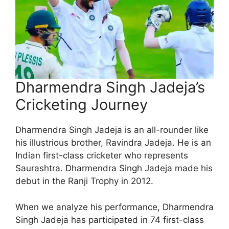
Dharmendra Singh Jadeja’s
Cricketing Journey
Dharmendra Singh Jadeja is an all-rounder like
his illustrious brother, Ravindra Jadeja. He is an
Indian first-class cricketer who represents
Saurashtra. Dharmendra Singh Jadeja made his
debut in the Ranji Trophy in 2012.
When we analyze his performance, Dharmendra
Singh Jadeja has participated in 74 first-class