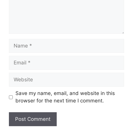
Name
Email
Website
Save my name, email, and website in this
browser for the next time I comment.