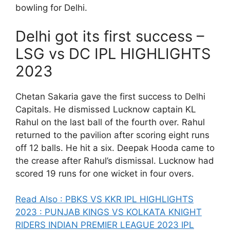
bowling for Delhi.
Delhi got its first success –
LSG vs DC IPL HIGHLIGHTS
2023
Chetan Sakaria gave the first success to Delhi
Capitals. He dismissed Lucknow captain KL
Rahul on the last ball of the fourth over. Rahul
returned to the pavilion after scoring eight runs
off 12 balls. He hit a six. Deepak Hooda came to
the crease after Rahul’s dismissal. Lucknow had
scored 19 runs for one wicket in four overs.
Read Also : PBKS VS KKR IPL HIGHLIGHTS
2023 : PUNJAB KINGS VS KOLKATA KNIGHT
RIDERS INDIAN PREMIER LEAGUE 2023 IPL