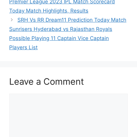
Premier League 2023 IPL Match Scorecard
Today Match Highlights, Results
SRH Vs RR Dream11 Prediction Today Match
Sunrisers Hyderabad vs Rajasthan Royals
Possible Playing 11 Captain Vice Captain
Players List
Leave a Comment
Comment