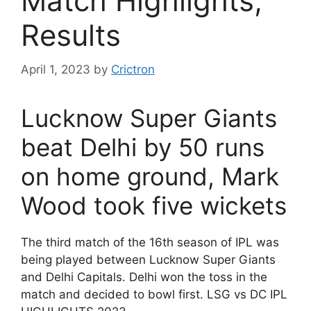
Match Highlights,
Results
April 1, 2023
by
Crictron
Lucknow Super Giants
beat Delhi by 50 runs
on home ground, Mark
Wood took five wickets
The third match of the 16th season of IPL was
being played between Lucknow Super Giants
and Delhi Capitals. Delhi won the toss in the
match and decided to bowl first. LSG vs DC IPL