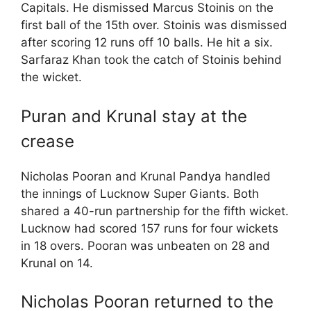
Capitals. He dismissed Marcus Stoinis on the
first ball of the 15th over. Stoinis was dismissed
after scoring 12 runs off 10 balls. He hit a six.
Sarfaraz Khan took the catch of Stoinis behind
the wicket.
Puran and Krunal stay at the
crease
Nicholas Pooran and Krunal Pandya handled
the innings of Lucknow Super Giants. Both
shared a 40-run partnership for the fifth wicket.
Lucknow had scored 157 runs for four wickets
in 18 overs. Pooran was unbeaten on 28 and
Krunal on 14.
Nicholas Pooran returned to the