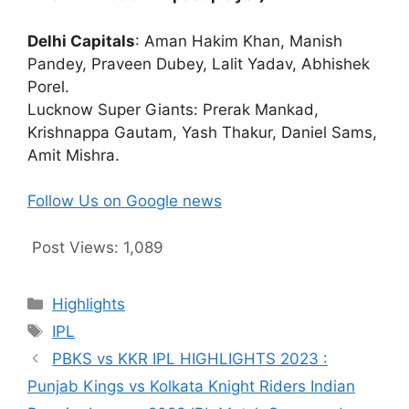
Delhi Capitals
: Aman Hakim Khan, Manish
Pandey, Praveen Dubey, Lalit Yadav, Abhishek
Porel.
Lucknow Super Giants: Prerak Mankad,
Krishnappa Gautam, Yash Thakur, Daniel Sams,
Amit Mishra.
Follow Us on Google news
Post Views:
1,089
Categories
Highlights
Tags
IPL
PBKS vs KKR IPL HIGHLIGHTS 2023 :
Punjab Kings vs Kolkata Knight Riders Indian