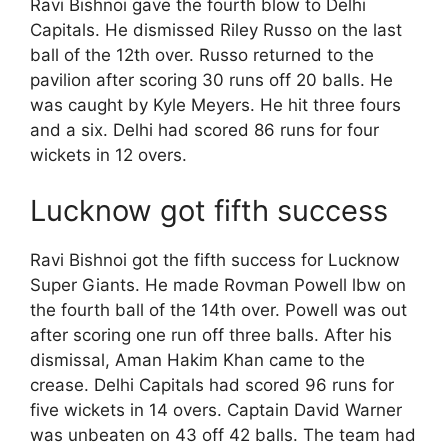
Ravi Bishnoi gave the fourth blow to Delhi
Capitals. He dismissed Riley Russo on the last
ball of the 12th over. Russo returned to the
pavilion after scoring 30 runs off 20 balls. He
was caught by Kyle Meyers. He hit three fours
and a six. Delhi had scored 86 runs for four
wickets in 12 overs.
Lucknow got fifth success
Ravi Bishnoi got the fifth success for Lucknow
Super Giants. He made Rovman Powell lbw on
the fourth ball of the 14th over. Powell was out
after scoring one run off three balls. After his
dismissal, Aman Hakim Khan came to the
crease. Delhi Capitals had scored 96 runs for
five wickets in 14 overs. Captain David Warner
was unbeaten on 43 off 42 balls. The team had