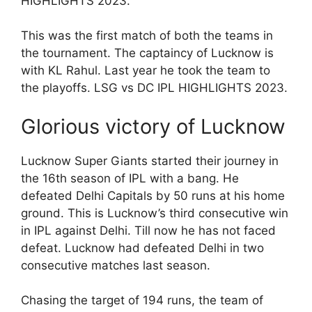
HIGHLIGHTS 2023.
This was the first match of both the teams in
the tournament. The captaincy of Lucknow is
with KL Rahul. Last year he took the team to
the playoffs. LSG vs DC IPL HIGHLIGHTS 2023.
Glorious victory of Lucknow
Lucknow Super Giants started their journey in
the 16th season of IPL with a bang. He
defeated Delhi Capitals by 50 runs at his home
ground. This is Lucknow’s third consecutive win
in IPL against Delhi. Till now he has not faced
defeat. Lucknow had defeated Delhi in two
consecutive matches last season.
Chasing the target of 194 runs, the team of