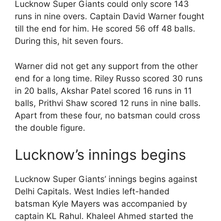
Lucknow Super Giants could only score 143
runs in nine overs. Captain David Warner fought
till the end for him. He scored 56 off 48 balls.
During this, hit seven fours.
Warner did not get any support from the other
end for a long time. Riley Russo scored 30 runs
in 20 balls, Akshar Patel scored 16 runs in 11
balls, Prithvi Shaw scored 12 runs in nine balls.
Apart from these four, no batsman could cross
the double figure.
Lucknow’s innings begins
Lucknow Super Giants’ innings begins against
Delhi Capitals. West Indies left-handed
batsman Kyle Mayers was accompanied by
captain KL Rahul. Khaleel Ahmed started the