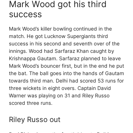
Mark Wood got his third
success
Mark Wood’s killer bowling continued in the
match. He got Lucknow Supergiants third
success in his second and seventh over of the
innings. Wood had Sarfaraz Khan caught by
Krishnappa Gautam. Sarfaraz planned to leave
Mark Wood’s bouncer first, but in the end he put
the bat. The ball goes into the hands of Gautam
towards third man. Delhi had scored 53 runs for
three wickets in eight overs. Captain David
Warner was playing on 31 and Riley Russo
scored three runs.
Riley Russo out