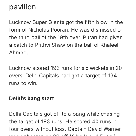
pavilion
Lucknow Super Giants got the fifth blow in the
form of Nicholas Pooran. He was dismissed on
the third ball of the 19th over. Puran had given
a catch to Prithvi Shaw on the ball of Khaleel
Ahmed.
Lucknow scored 193 runs for six wickets in 20
overs. Delhi Capitals had got a target of 194
runs to win.
Delhi’s bang start
Delhi Capitals got off to a bang while chasing
the target of 193 runs. He scored 40 runs in
four overs without loss. Captain David Warner