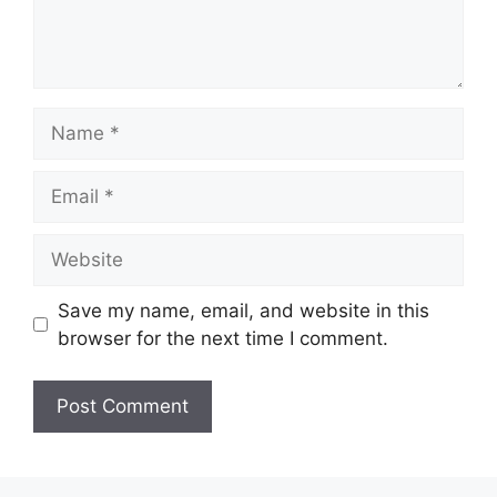
Name
Email
Website
Save my name, email, and website in this
browser for the next time I comment.