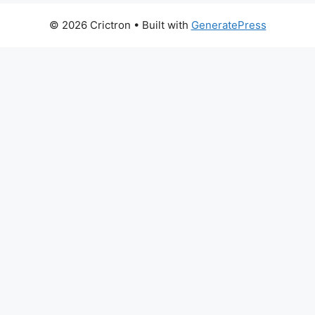
© 2026 Crictron
• Built with
GeneratePress