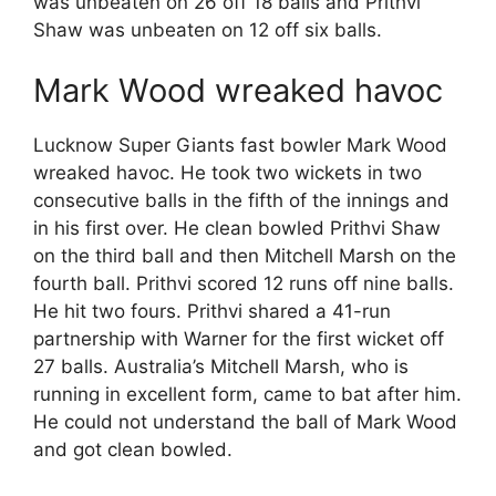
was unbeaten on 26 off 18 balls and Prithvi
Shaw was unbeaten on 12 off six balls.
Mark Wood wreaked havoc
Lucknow Super Giants fast bowler Mark Wood
wreaked havoc. He took two wickets in two
consecutive balls in the fifth of the innings and
in his first over. He clean bowled Prithvi Shaw
on the third ball and then Mitchell Marsh on the
fourth ball. Prithvi scored 12 runs off nine balls.
He hit two fours. Prithvi shared a 41-run
partnership with Warner for the first wicket off
27 balls. Australia’s Mitchell Marsh, who is
running in excellent form, came to bat after him.
He could not understand the ball of Mark Wood
and got clean bowled.