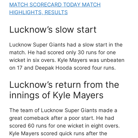
MATCH SCORECARD TODAY MATCH
HIGHLIGHTS, RESULTS
Lucknow’s slow start
Lucknow Super Giants had a slow start in the
match. He had scored only 30 runs for one
wicket in six overs. Kyle Mayers was unbeaten
on 17 and Deepak Hooda scored four runs.
Lucknow’s return from the
innings of Kyle Mayers
The team of Lucknow Super Giants made a
great comeback after a poor start. He had
scored 60 runs for one wicket in eight overs.
Kyle Mayers scored quick runs after the