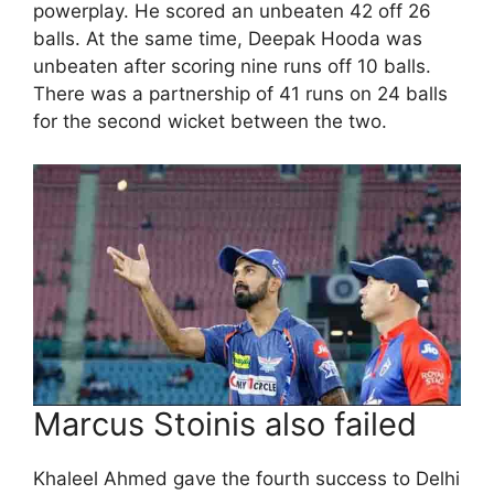
powerplay. He scored an unbeaten 42 off 26
balls. At the same time, Deepak Hooda was
unbeaten after scoring nine runs off 10 balls.
There was a partnership of 41 runs on 24 balls
for the second wicket between the two.
Marcus Stoinis also failed
Khaleel Ahmed gave the fourth success to Delhi