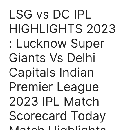
LSG vs DC IPL
HIGHLIGHTS 2023
: Lucknow Super
Giants Vs Delhi
Capitals Indian
Premier League
2023 IPL Match
Scorecard Today