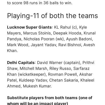
to score 98 runs in 36 balls to win.
Playing-11 of both the teams
Lucknow Super Giants
: KL Rahul (c), Kyle
Mayers, Marcus Stoinis, Deepak Hooda, Krunal
Pandya, Nicholas Pooran (wk), Ayush Badoni,
Mark Wood, Jayant Yadav, Ravi Bishnoi, Avesh
Khan.
Delhi Capitals
: David Warner (captain), Prithvi
Shaw, Mitchell Marsh, Riley Russo, Sarfaraz
Khan (wicketkeeper), Rovman Powell, Akshar
Patel, Kuldeep Yadav, Chetan Sakaria, Khaleel
Ahmed, Mukesh Kumar.
Substitute players from both teams (one of
whom will be an impact player)