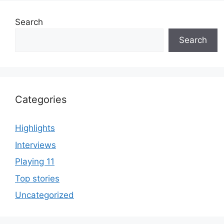
Search
Search
Categories
Highlights
Interviews
Playing 11
Top stories
Uncategorized