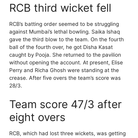
RCB third wicket fell
RCB’s batting order seemed to be struggling
against Mumbai’s lethal bowling. Saika Ishaq
gave the third blow to the team. On the fourth
ball of the fourth over, he got Disha Kasat
caught by Pooja. She returned to the pavilion
without opening the account. At present, Elise
Perry and Richa Ghosh were standing at the
crease. After five overs the team’s score was
28/3.
Team score 47/3 after
eight overs
RCB, which had lost three wickets, was getting