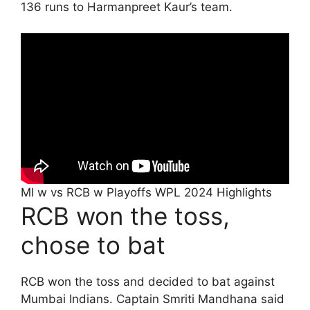
136 runs to Harmanpreet Kaur’s team.
MI w vs RCB w Playoffs WPL 2024 Highlights
RCB won the toss,
chose to bat
RCB won the toss and decided to bat against
Mumbai Indians. Captain Smriti Mandhana said