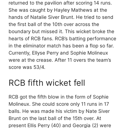
returned to the pavilion after scoring 14 runs.
She was caught by Hayley Mathews at the
hands of Natalie Siver Brunt. He tried to send
the first ball of the 10th over across the
boundary but missed it. This wicket broke the
hearts of RCB fans. RCB’s batting performance
in the eliminator match has been a flop so far.
Currently, Ellyse Perry and Sophie Molineux
were at the crease. After 11 overs the team’s
score was 53/4.
RCB fifth wicket fell
RCB got the fifth blow in the form of Sophie
Molineux. She could score only 11 runs in 17
balls. He was made his victim by Nate Siver
Brunt on the last ball of the 15th over. At
present Ellis Perry (40) and Georgia (2) were