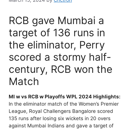
RCB gave Mumbai a
target of 136 runs in
the eliminator, Perry
scored a stormy half-
century, RCB won the
Match
MI w vs RCB w Playoffs WPL 2024 Highlights:
In the eliminator match of the Women’s Premier
League, Royal Challengers Bangalore scored
135 runs after losing six wickets in 20 overs
against Mumbai Indians and gave a target of