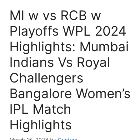
MI w vs RCB w
Playoffs WPL 2024
Highlights: Mumbai
Indians Vs Royal
Challengers
Bangalore Women’s
IPL Match
Highlights
March 15, 2024
by
Crictron