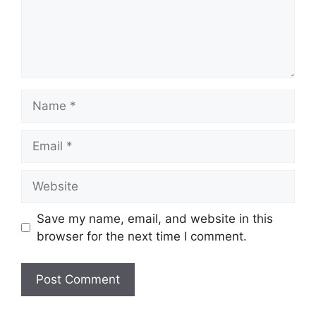
Name
Email
Website
Save my name, email, and website in this
browser for the next time I comment.