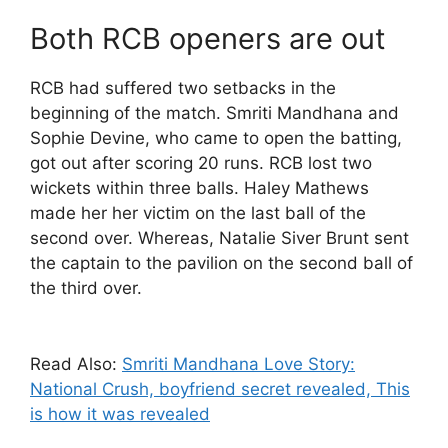
Both RCB openers are out
RCB had suffered two setbacks in the
beginning of the match. Smriti Mandhana and
Sophie Devine, who came to open the batting,
got out after scoring 20 runs. RCB lost two
wickets within three balls. Haley Mathews
made her her victim on the last ball of the
second over. Whereas, Natalie Siver Brunt sent
the captain to the pavilion on the second ball of
the third over.
Read Also:
Smriti Mandhana Love Story:
National Crush, boyfriend secret revealed, This
is how it was revealed