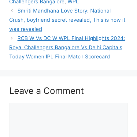
Challengers Bangalore
,
WPL
Smriti Mandhana Love Story: National
Crush, boyfriend secret revealed, This is how it
was revealed
RCB W Vs DC W WPL Final Highlights 2024:
Royal Challengers Bangalore Vs Delhi Capitals
Today Women IPL Final Match Scorecard
Leave a Comment
Comment