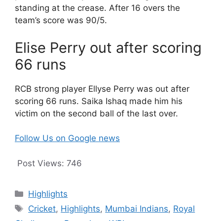
standing at the crease. After 16 overs the
team’s score was 90/5.
Elise Perry out after scoring
66 runs
RCB strong player Ellyse Perry was out after
scoring 66 runs. Saika Ishaq made him his
victim on the second ball of the last over.
Follow Us on Google news
Post Views:
746
Categories
Highlights
Tags
Cricket
,
Highlights
,
Mumbai Indians
,
Royal