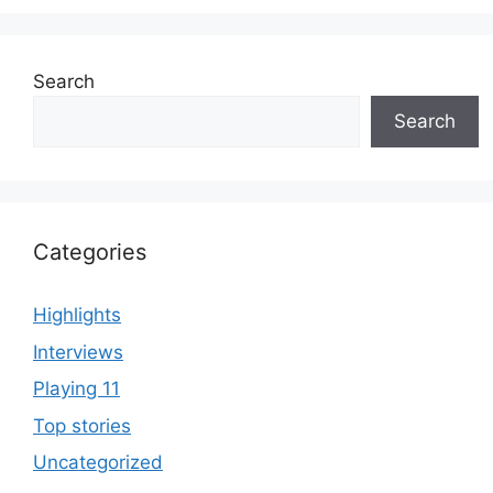
Search
Search
Categories
Highlights
Interviews
Playing 11
Top stories
Uncategorized