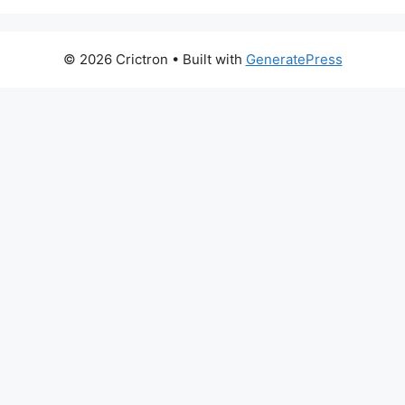
© 2026 Crictron
• Built with
GeneratePress