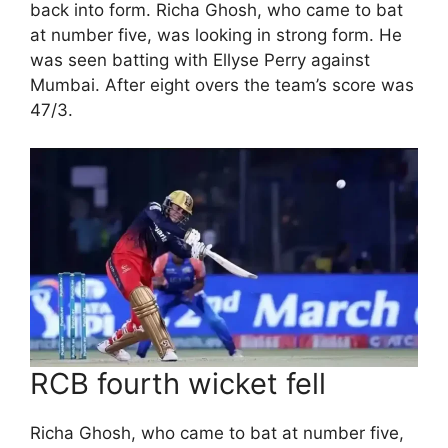
back into form. Richa Ghosh, who came to bat
at number five, was looking in strong form. He
was seen batting with Ellyse Perry against
Mumbai. After eight overs the team’s score was
47/3.
RCB fourth wicket fell
Richa Ghosh, who came to bat at number five,