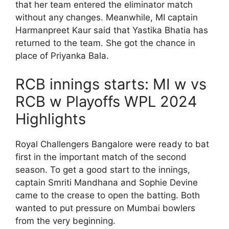
that her team entered the eliminator match
without any changes. Meanwhile, MI captain
Harmanpreet Kaur said that Yastika Bhatia has
returned to the team. She got the chance in
place of Priyanka Bala.
RCB innings starts: MI w vs
RCB w Playoffs WPL 2024
Highlights
Royal Challengers Bangalore were ready to bat
first in the important match of the second
season. To get a good start to the innings,
captain Smriti Mandhana and Sophie Devine
came to the crease to open the batting. Both
wanted to put pressure on Mumbai bowlers
from the very beginning.