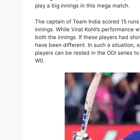
play a big innings in this mega match.
The captain of Team India scored 15 runs 
innings. While Virat Kohli’s performance w
both the innings. If these players had sh
have been different. In such a situation,
players can be rested in the ODI series t
WI).