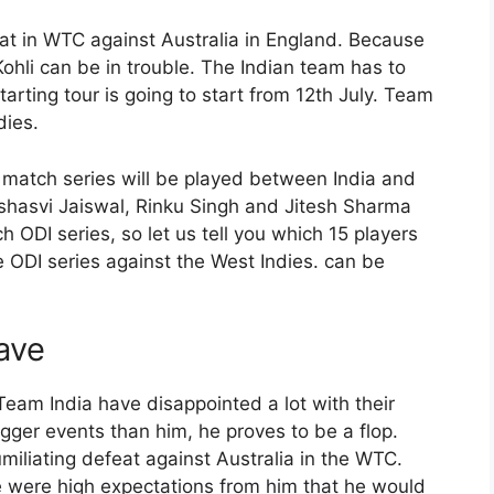
at in WTC against Australia in England. Because
ohli can be in trouble. The Indian team has to
arting tour is going to start from 12th July. Team
dies.
match series will be played between India and
shasvi Jaiswal, Rinku Singh and Jitesh Sharma
 ODI series, so let us tell you which 15 players
e ODI series against the West Indies. can be
ave
Team India have disappointed a lot with their
ger events than him, he proves to be a flop.
miliating defeat against Australia in the WTC.
e were high expectations from him that he would