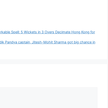
kable Spell: 5 Wickets in 3 Overs Decimate Hong Kong for
ik Pandya captain, Jitesh-Mohit Sharma got big chance in