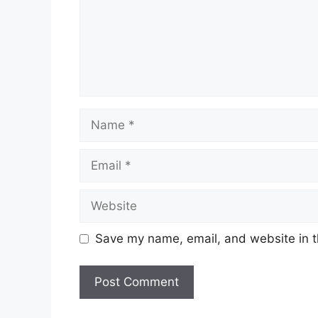
Name
Email
Website
Save my name, email, and website in t