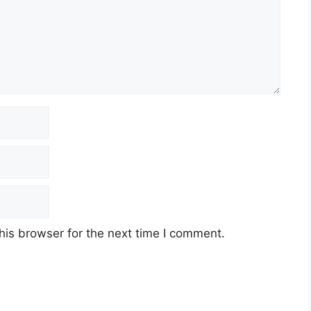
his browser for the next time I comment.