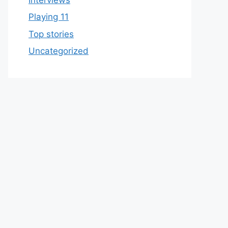
Playing 11
Top stories
Uncategorized