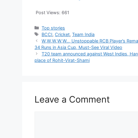
Post Views:
661
Categories
Top stories
Tags
BCCI
,
Cricket
,
Team India
W,W,W,W,W.., Unstoppable RCB Player’s Remar
34 Runs in Asia Cup, Must-See Viral Video
T20 team announced against West Indies, Hard
place of Rohit-Virat-Shami
Leave a Comment
Comment