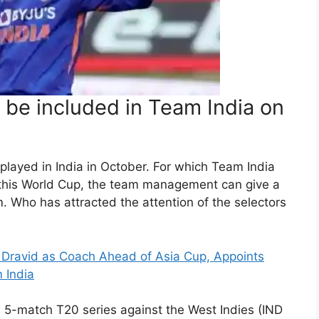
 be included in Team India on
 played in India in October. For which Team India
 this World Cup, the team management can give a
. Who has attracted the attention of the selectors
l Dravid as Coach Ahead of Asia Cup, Appoints
 India
 a 5-match T20 series against the West Indies (IND