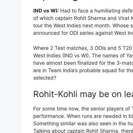
IND vs WI:
Had to face a humiliating defe
of which captain Rohit Sharma and Virat K
tour the West Indies next month. Whose st
announced for ODI series against West In
Where 2 Test matches, 3 ODIs and 5 T20 
West Indies (IND vs WI). The names of Ya
have almost been finalized for the 3-match
are in Team India’s probable squad for th
selected?
Rohit-Kohli may be on le
For some time now, the senior players of 
performance. When runs are needed in big
Something similar was also seen in the hu
Talking about captain Rohit Sharma, ther