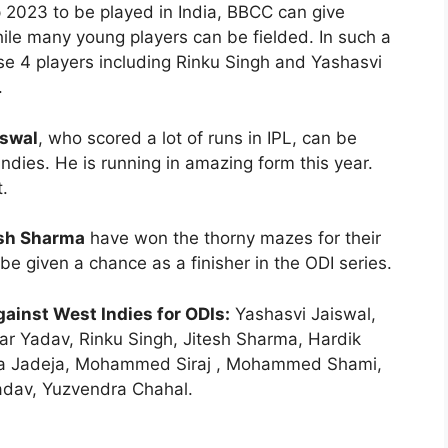
p 2023 to be played in India, BBCC can give
hile many young players can be fielded. In such a
ese 4 players including Rinku Singh and Yashasvi
.
iswal
, who scored a lot of runs in IPL, can be
ndies. He is running in amazing form this year.
.
esh Sharma
have won the thorny mazes for their
e given a chance as a finisher in the ODI series.
ainst West Indies for ODIs:
Yashasvi Jaiswal,
r Yadav, Rinku Singh, Jitesh Sharma, Hardik
ndra Jadeja, Mohammed Siraj , Mohammed Shami,
adav, Yuzvendra Chahal.