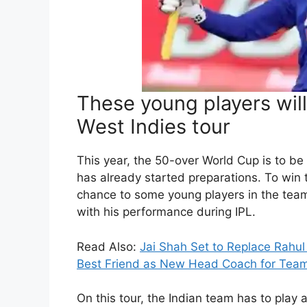
These young players will
West Indies tour
This year, the 50-over World Cup is to be
has already started preparations. To win
chance to some young players in the team
with his performance during IPL.
Read Also:
Jai Shah Set to Replace Rahu
Best Friend as New Head Coach for Team
On this tour, the Indian team has to play