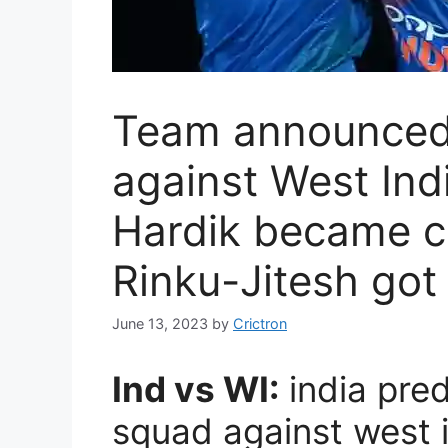
Team announced 
against West Indi
Hardik became c
Rinku-Jitesh got
June 13, 2023
by
Crictron
Ind vs WI:
india pre
squad against west i