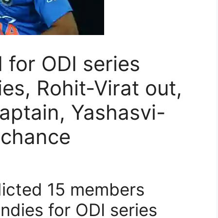
for ODI series
es, Rohit-Virat out,
aptain, Yashasvi-
 chance
dicted 15 members
ndies for ODI series