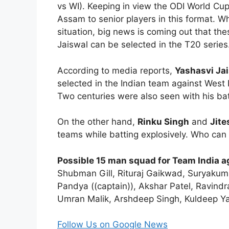
vs WI). Keeping in view the ODI World Cu
Assam to senior players in this format. W
situation, big news is coming out that th
Jaiswal can be selected in the T20 series
According to media reports,
Yashasvi Ja
selected in the Indian team against West I
Two centuries were also seen with his bat
On the other hand,
Rinku Singh
and
Jit
teams while batting explosively. Who can b
Possible 15 man squad for Team India ag
Shubman Gill, Rituraj Gaikwad, Suryakuma
Pandya ((captain)), Akshar Patel, Ravi
Umran Malik, Arshdeep Singh, Kuldeep Y
Follow Us on Google News