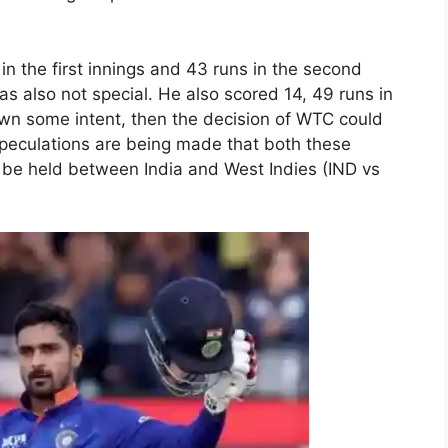
in the first innings and 43 runs in the second
as also not special. He also scored 14, 49 runs in
own some intent, then the decision of WTC could
 speculations are being made that both these
o be held between India and West Indies (IND vs