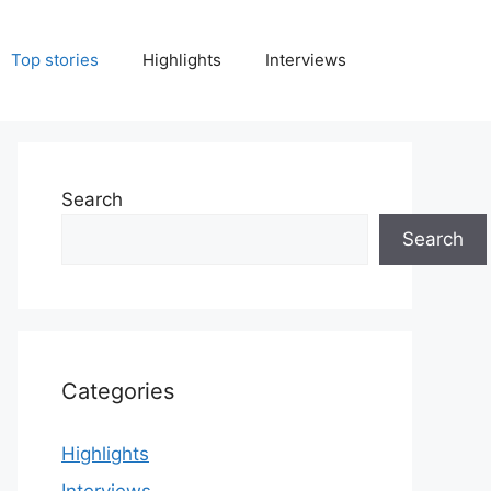
Top stories
Highlights
Interviews
Search
Search
Categories
Highlights
Interviews