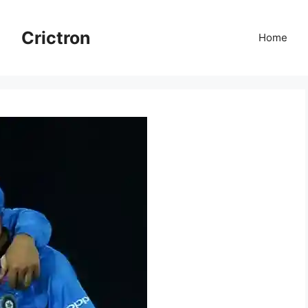
Crictron
Home