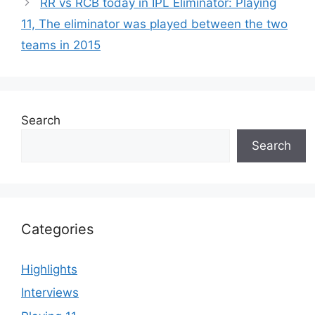
RR vs RCB today in IPL Eliminator: Playing
11, The eliminator was played between the two
teams in 2015
Search
Search
Categories
Highlights
Interviews