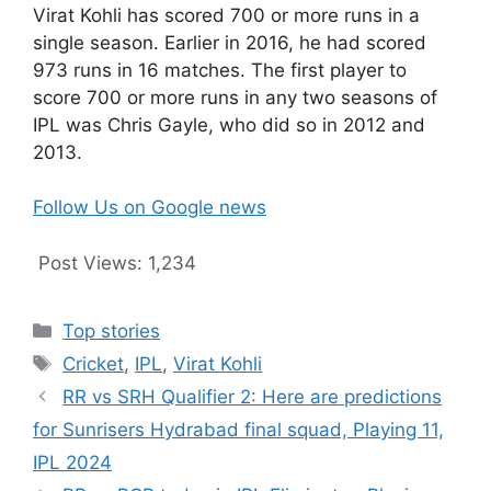
Virat Kohli has scored 700 or more runs in a
single season. Earlier in 2016, he had scored
973 runs in 16 matches. The first player to
score 700 or more runs in any two seasons of
IPL was Chris Gayle, who did so in 2012 and
2013.
Follow Us on Google news
Post Views:
1,234
Categories
Top stories
Tags
Cricket
,
IPL
,
Virat Kohli
RR vs SRH Qualifier 2: Here are predictions
for Sunrisers Hydrabad final squad, Playing 11,
IPL 2024