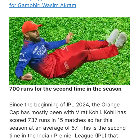
for Gambhir: Wasim Akram
700 runs for the second time in the season
Since the beginning of IPL 2024, the Orange
Cap has mostly been with Virat Kohli. Kohli has
scored 737 runs in 15 matches so far this
season at an average of 67. This is the second
time in the Indian Premier League (IPL) that