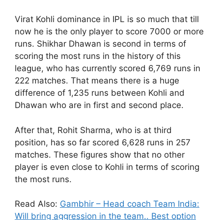
Virat Kohli dominance in IPL is so much that till
now he is the only player to score 7000 or more
runs. Shikhar Dhawan is second in terms of
scoring the most runs in the history of this
league, who has currently scored 6,769 runs in
222 matches. That means there is a huge
difference of 1,235 runs between Kohli and
Dhawan who are in first and second place.
After that, Rohit Sharma, who is at third
position, has so far scored 6,628 runs in 257
matches. These figures show that no other
player is even close to Kohli in terms of scoring
the most runs.
Read Also:
Gambhir – Head coach Team India:
Will bring aggression in the team.. Best option