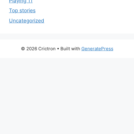
Playing 11
Top stories
Uncategorized
© 2026 Crictron
• Built with
GeneratePress