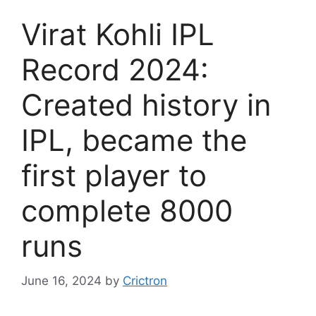
Virat Kohli IPL
Record 2024:
Created history in
IPL, became the
first player to
complete 8000
runs
June 16, 2024
by
Crictron