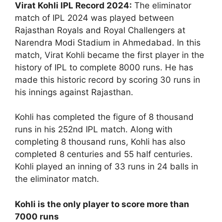
Virat Kohli IPL Record 2024:
The eliminator
match of IPL 2024 was played between
Rajasthan Royals and Royal Challengers at
Narendra Modi Stadium in Ahmedabad. In this
match, Virat Kohli became the first player in the
history of IPL to complete 8000 runs. He has
made this historic record by scoring 30 runs in
his innings against Rajasthan.
Kohli has completed the figure of 8 thousand
runs in his 252nd IPL match. Along with
completing 8 thousand runs, Kohli has also
completed 8 centuries and 55 half centuries.
Kohli played an inning of 33 runs in 24 balls in
the eliminator match.
Kohli is the only player to score more than
7000 runs