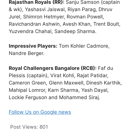
Rajasthan Royals (RR):
Sanju Samson (captain
& wk), Yashasvi Jaiswal, Riyan Parag, Dhruv
Jurel, Shimron Hetmyer, Rovman Powell,
Ravichandran Ashwin, Avesh Khan, Trent Boult,
Yuzvendra Chahal, Sandeep Sharma.
Impressive Players:
Tom Kohler Cadmore,
Nandre Berger.
Royal Challengers Bangalore (RCB):
Faf du
Plessis (captain), Virat Kohli, Rajat Patidar,
Cameron Green, Glenn Maxwell, Dinesh Karthik,
Mahipal Lomror, Karn Sharma, Yash Dayal,
Lockie Ferguson and Mohammed Siraj.
Follow Us on Google news
Post Views:
801