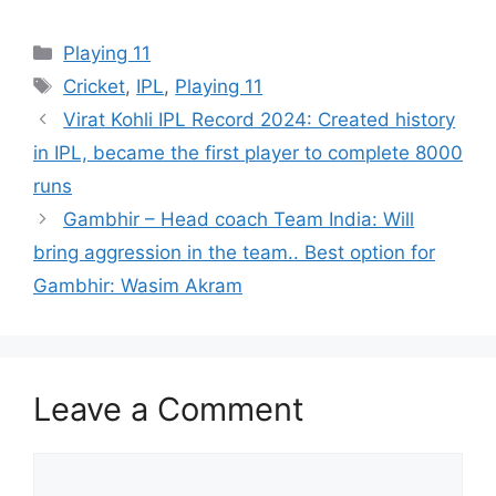
Categories
Playing 11
Tags
Cricket
,
IPL
,
Playing 11
Virat Kohli IPL Record 2024: Created history
in IPL, became the first player to complete 8000
runs
Gambhir – Head coach Team India: Will
bring aggression in the team.. Best option for
Gambhir: Wasim Akram
Leave a Comment
Comment