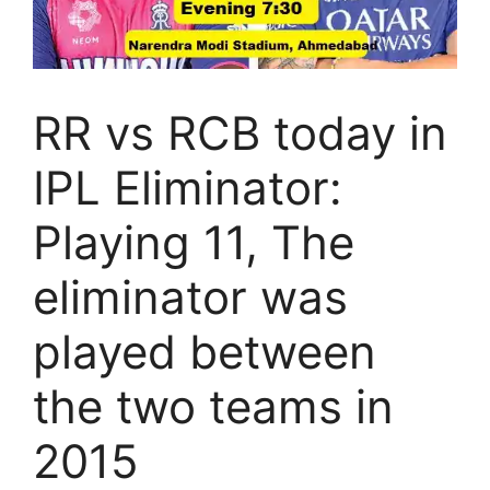
RR vs RCB today in
IPL Eliminator:
Playing 11, The
eliminator was
played between
the two teams in
2015