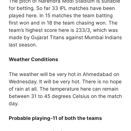
The pitch of Narendra Modi Stadium is suitable
for betting. So far 33 IPL matches have been
played here. In 15 matches the team batting
first won and in 18 the team chasing won. The
team’s highest score here is 233/3, which was
made by Gujarat Titans against Mumbai Indians
last season.
Weather Conditions
The weather will be very hot in Ahmedabad on
Wednesday. It will be very hot. There is no hope
of rain at all. The temperature here can remain
between 31 to 45 degrees Celsius on the match
day.
Probable playing-11 of both the teams