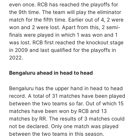
even once. RCB has reached the playoffs for
the 9th time. The team will play the eliminator
match for the fifth time. Earlier out of 4, 2 were
won and 2 were lost. Apart from this, 2 semi-
finals were played in which 1 was won and 1
was lost. RCB first reached the knockout stage
in 2009 and last qualified for the playoffs in
2022.
Bengaluru ahead in head to head
Bengaluru has the upper hand in head to head
record. A total of 31 matches have been played
between the two teams so far. Out of which 15
matches have been won by RCB and 13
matches by RR. The results of 3 matches could
not be declared. Only one match was played
between the two teams in this season.