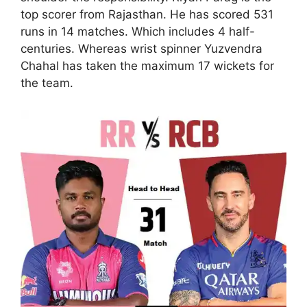
top scorer from Rajasthan. He has scored 531
runs in 14 matches. Which includes 4 half-
centuries. Whereas wrist spinner Yuzvendra
Chahal has taken the maximum 17 wickets for
the team.