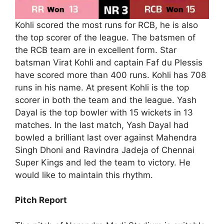
Kohli scored the most runs for RCB, he is also
the top scorer of the league. The batsmen of
the RCB team are in excellent form. Star
batsman Virat Kohli and captain Faf du Plessis
have scored more than 400 runs. Kohli has 708
runs in his name. At present Kohli is the top
scorer in both the team and the league. Yash
Dayal is the top bowler with 15 wickets in 13
matches. In the last match, Yash Dayal had
bowled a brilliant last over against Mahendra
Singh Dhoni and Ravindra Jadeja of Chennai
Super Kings and led the team to victory. He
would like to maintain this rhythm.
Pitch Report