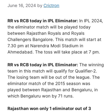
June 16, 2024
by
Crictron
RR vs RCB today in IPL Eliminator:
In IPL 2024,
the eliminator match will be played today
between Rajasthan Royals and Royals
Challengers Bangalore. This match will start at
7.30 pm at Narendra Modi Stadium in
Ahmedabad. The toss will take place at 7 pm.
RR vs RCB today in IPL Eliminator:
The winning
team in this match will qualify for Qualifier-2.
The losing team will be out of the league. The
eliminator match of the 2015 season was
played between Rajasthan and Bengaluru, in
which Bengaluru won by 71 runs.
Rajasthan won only 1 eliminator out of 3