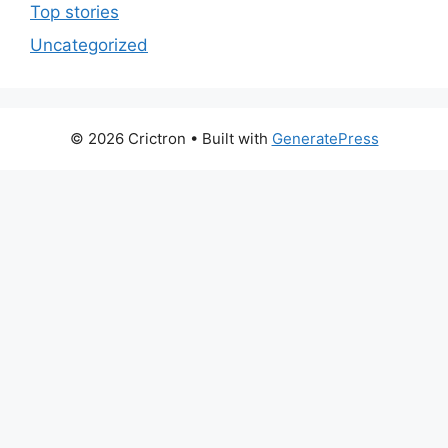
Top stories
Uncategorized
© 2026 Crictron
• Built with
GeneratePress