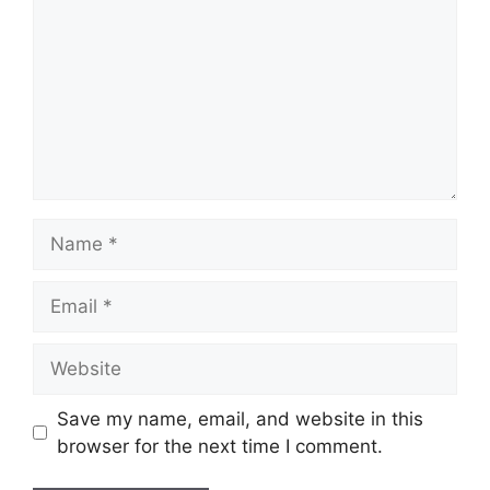
Name
Email
Website
Save my name, email, and website in this
browser for the next time I comment.