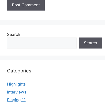
Search
Search
Categories
Highlights
Interviews
Playing 11