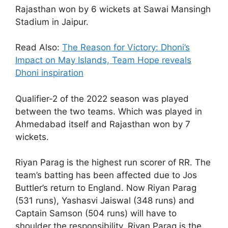
Rajasthan won by 6 wickets at Sawai Mansingh
Stadium in Jaipur.
Read Also:
The Reason for Victory: Dhoni’s
Impact on May Islands, Team Hope reveals
Dhoni inspiration
Qualifier-2 of the 2022 season was played
between the two teams. Which was played in
Ahmedabad itself and Rajasthan won by 7
wickets.
Riyan Parag is the highest run scorer of RR. The
team’s batting has been affected due to Jos
Buttler’s return to England. Now Riyan Parag
(531 runs), Yashasvi Jaiswal (348 runs) and
Captain Samson (504 runs) will have to
shoulder the responsibility. Riyan Parag is the