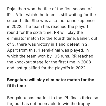
Rajasthan won the title of the first season of
IPL. After which the team is still waiting for the
second title. She was also the runner-up once
in 2022. The team has reached the playoff
round for the sixth time. RR will play the
eliminator match for the fourth time. Earlier, out
of 3, there was victory in 1 and defeat in 2.
Apart from this, 1 semi-final was played, in
which the team won by 105 runs. RR reached
the knockout stage for the first time in 2008
and last qualified for the playoffs in 2022.
Bengaluru will play eliminator match for the
fifth time
Bengaluru has made it to the IPL finals thrice so
far, but has not been able to win the trophy