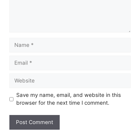
Name
Email
Website
Save my name, email, and website in this
browser for the next time I comment.