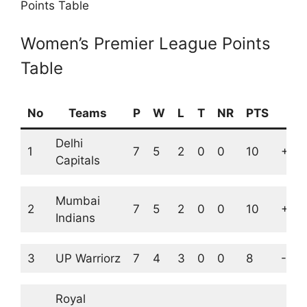
Points Table
Women’s Premier League Points
Table
No
Teams
P
W
L
T
NR
PTS
NR
Delhi
1
7
5
2
0
0
10
+1.9
Capitals
Mumbai
2
7
5
2
0
0
10
+1.7
Indians
3
UP Warriorz
7
4
3
0
0
8
-0.0
Royal