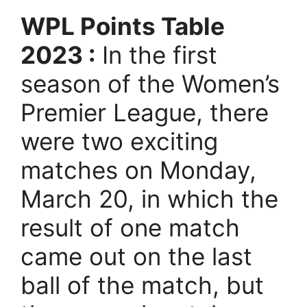
WPL Points Table
2023 :
In the first
season of the Women’s
Premier League, there
were two exciting
matches on Monday,
March 20, in which the
result of one match
came out on the last
ball of the match, but