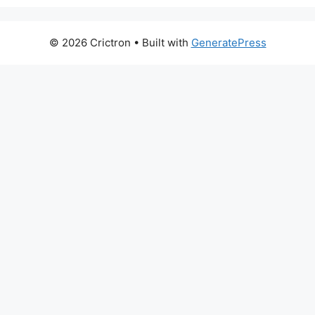
© 2026 Crictron
• Built with
GeneratePress