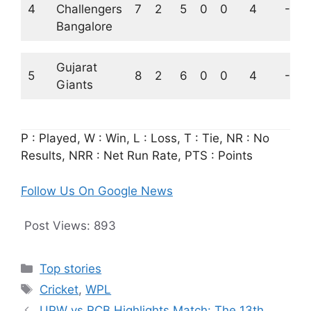
4
Challengers
7
2
5
0
0
4
-1.0
Bangalore
Gujarat
5
8
2
6
0
0
4
-2.2
Giants
P : Played, W : Win, L : Loss, T : Tie, NR : No
Results, NRR : Net Run Rate, PTS : Points
Follow Us On Google News
Post Views:
893
Categories
Top stories
Tags
Cricket
,
WPL
UPW vs RCB Highlights Match: The 13th