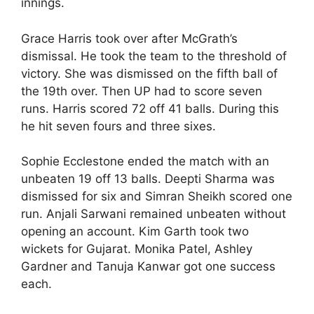
innings.
Grace Harris took over after McGrath’s
dismissal. He took the team to the threshold of
victory. She was dismissed on the fifth ball of
the 19th over. Then UP had to score seven
runs. Harris scored 72 off 41 balls. During this
he hit seven fours and three sixes.
Sophie Ecclestone ended the match with an
unbeaten 19 off 13 balls. Deepti Sharma was
dismissed for six and Simran Sheikh scored one
run. Anjali Sarwani remained unbeaten without
opening an account. Kim Garth took two
wickets for Gujarat. Monika Patel, Ashley
Gardner and Tanuja Kanwar got one success
each.