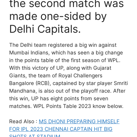
the second match was
made one-sided by
Delhi Capitals.
The Delhi team registered a big win against
Mumbai Indians, which has seen a big change
in the points table of the first season of WPL.
With this victory of UP, along with Gujarat
Giants, the team of Royal Challengers
Bangalore (RCB), captained by star player Smriti
Mandhana, is also out of the playoff race. After
this win, UP has eight points from seven
matches. WPL Points Table 2023 know below.
Read Also :
MS DHONI PREPARING HIMSELF
FOR IPL 2023 CHENNAI CAPTAIN HIT BIG
SHOTS AT STADIUM