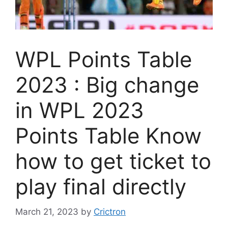
WPL Points Table
2023 : Big change
in WPL 2023
Points Table Know
how to get ticket to
play final directly
March 21, 2023
by
Crictron