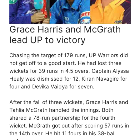
Grace Harris and McGrath
lead UP to victory
Chasing the target of 179 runs, UP Warriors did
not get off to a good start. He had lost three
wickets for 39 runs in 4.5 overs. Captain Alyssa
Healy was dismissed for 12, Kiran Navagire for
four and Devika Vaidya for seven.
After the fall of three wickets, Grace Harris and
Tahlia McGrath handled the innings. Both
shared a 78-run partnership for the fourth
wicket. McGrath got out after scoring 57 runs in
the 14th over. He hit 11 fours in his 38-ball