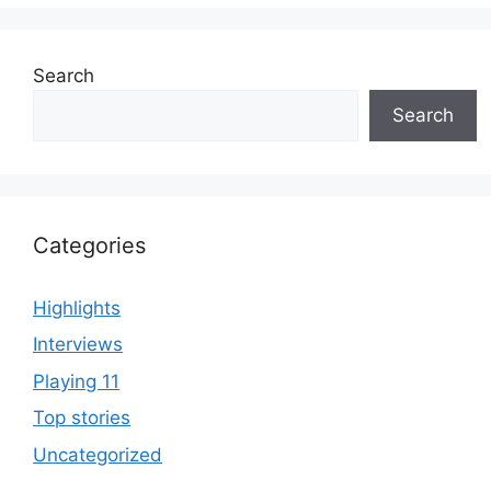
Search
Search
Categories
Highlights
Interviews
Playing 11
Top stories
Uncategorized