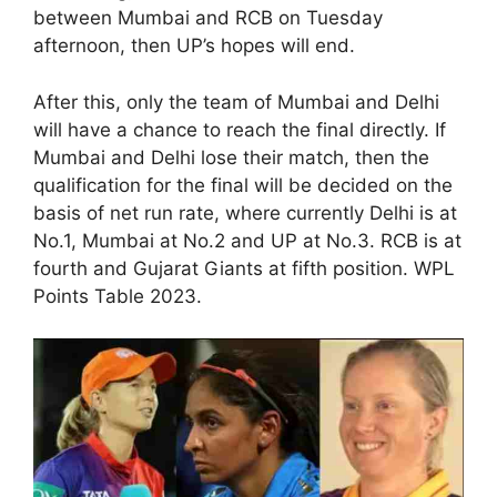
between Mumbai and RCB on Tuesday
afternoon, then UP’s hopes will end.
After this, only the team of Mumbai and Delhi
will have a chance to reach the final directly. If
Mumbai and Delhi lose their match, then the
qualification for the final will be decided on the
basis of net run rate, where currently Delhi is at
No.1, Mumbai at No.2 and UP at No.3. RCB is at
fourth and Gujarat Giants at fifth position. WPL
Points Table 2023.