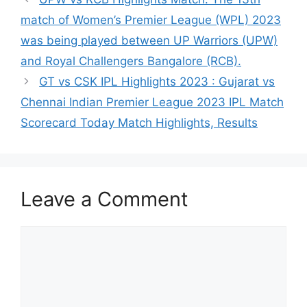
match of Women’s Premier League (WPL) 2023
was being played between UP Warriors (UPW)
and Royal Challengers Bangalore (RCB).
GT vs CSK IPL Highlights 2023 : Gujarat vs
Chennai Indian Premier League 2023 IPL Match
Scorecard Today Match Highlights, Results
Leave a Comment
Comment