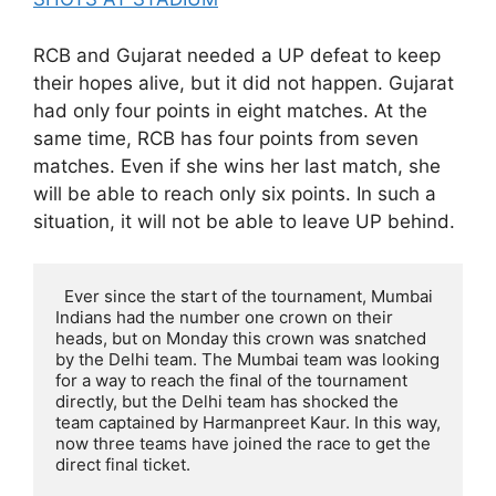
RCB and Gujarat needed a UP defeat to keep
their hopes alive, but it did not happen. Gujarat
had only four points in eight matches. At the
same time, RCB has four points from seven
matches. Even if she wins her last match, she
will be able to reach only six points. In such a
situation, it will not be able to leave UP behind.
  Ever since the start of the tournament, Mumbai 
Indians had the number one crown on their 
heads, but on Monday this crown was snatched 
by the Delhi team. The Mumbai team was looking 
for a way to reach the final of the tournament 
directly, but the Delhi team has shocked the 
team captained by Harmanpreet Kaur. In this way, 
now three teams have joined the race to get the 
direct final ticket.