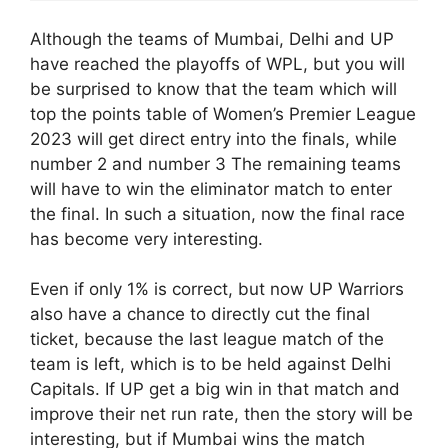
Although the teams of Mumbai, Delhi and UP
have reached the playoffs of WPL, but you will
be surprised to know that the team which will
top the points table of Women’s Premier League
2023 will get direct entry into the finals, while
number 2 and number 3 The remaining teams
will have to win the eliminator match to enter
the final. In such a situation, now the final race
has become very interesting.
Even if only 1% is correct, but now UP Warriors
also have a chance to directly cut the final
ticket, because the last league match of the
team is left, which is to be held against Delhi
Capitals. If UP get a big win in that match and
improve their net run rate, then the story will be
interesting, but if Mumbai wins the match